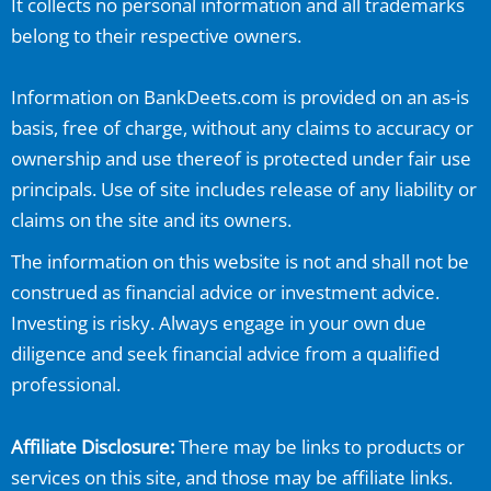
It collects no personal information and all trademarks
belong to their respective owners.
Information on
BankDeets.com
is provided on an as-is
basis, free of charge, without any claims to accuracy or
ownership and use thereof is protected under fair use
principals. Use of site includes release of any liability or
claims on the site and its owners.
The information on this website is not and shall not be
construed as financial advice or investment advice.
Investing is risky. Always engage in your own due
diligence and seek financial advice from a qualified
professional.
Affiliate Disclosure:
There may be links to products or
services on this site, and those may be affiliate links.