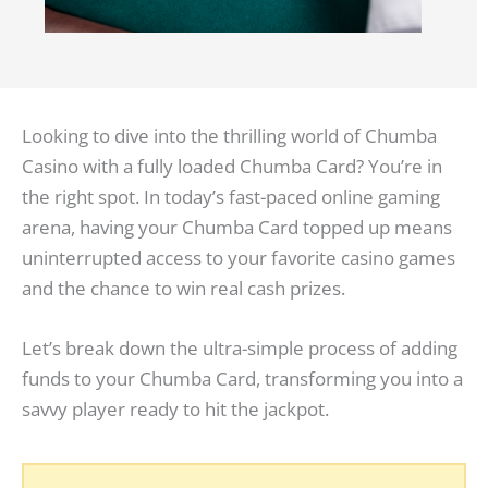
Looking to dive into the thrilling world of Chumba
Casino with a fully loaded Chumba Card? You’re in
the right spot. In today’s fast-paced online gaming
arena, having your Chumba Card topped up means
uninterrupted access to your favorite casino games
and the chance to win real cash prizes.
Let’s break down the ultra-simple process of adding
funds to your Chumba Card, transforming you into a
savvy player ready to hit the jackpot.