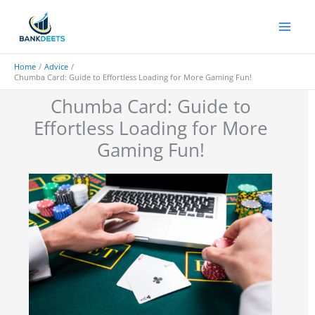
Skip
to
content
Home
Advice
Chumba Card: Guide to Effortless Loading for More Gaming Fun!
Chumba Card: Guide to
Effortless Loading for More
Gaming Fun!