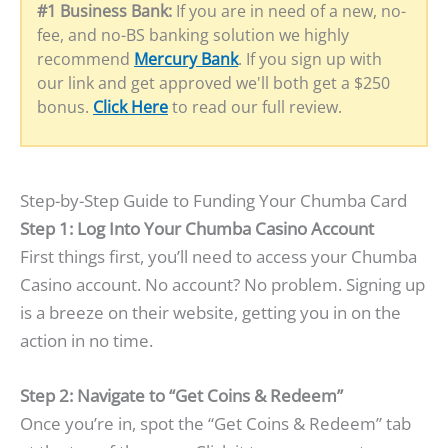
#1 Business Bank:
If you are in need of a new, no-
fee, and no-BS banking solution we highly
recommend
Mercury Bank
. If you sign up with
our link and get approved we'll both get a $250
bonus.
Click Here
to read our full review.
Step-by-Step Guide to Funding Your Chumba Card
Step 1: Log Into Your Chumba Casino Account
First things first, you’ll need to access your Chumba
Casino account. No account? No problem. Signing up
is a breeze on their website, getting you in on the
action in no time.
Step 2: Navigate to “Get Coins & Redeem”
Once you’re in, spot the “Get Coins & Redeem” tab