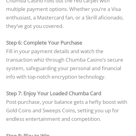
Chumba Casino rolls out the red carpet with
multiple payment options. Whether you’re a Visa
enthusiast, a Mastercard fan, or a Skrill aficionado,
they’ve got you covered.
Step 6: Complete Your Purchase
Fill in your payment details and watch the
transaction whiz through Chumba Casino’s secure
system, safeguarding your personal and financial
info with top-notch encryption technology.
Step 7: Enjoy Your Loaded Chumba Card
Post-purchase, your balance gets a hefty boost with
Gold Coins and Sweeps Coins, setting you up for
endless entertainment and competition.
Step 8: Play to Win