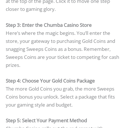
at the top of the page. Click it to move one step
closer to gaming glory.
Step 3: Enter the Chumba Casino Store
Here’s where the magic begins. You’ll enter the
store, your gateway to purchasing Gold Coins and
snagging Sweeps Coins as a bonus. Remember,
Sweeps Coins are your ticket to competing for cash
prizes.
Step 4: Choose Your Gold Coins Package
The more Gold Coins you grab, the more Sweeps
Coins bonus you unlock. Select a package that fits
your gaming style and budget.
Step 5: Select Your Payment Method