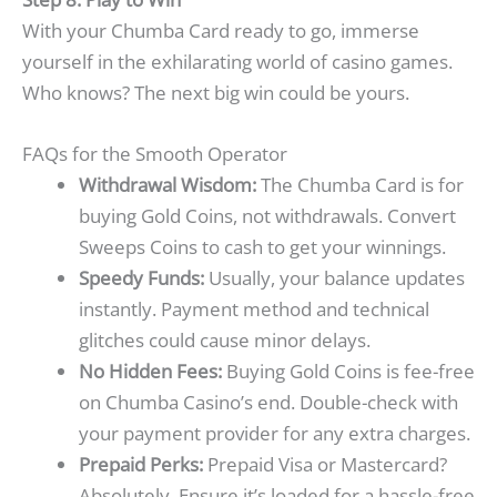
With your Chumba Card ready to go, immerse
yourself in the exhilarating world of casino games.
Who knows? The next big win could be yours.
FAQs for the Smooth Operator
Withdrawal Wisdom:
The Chumba Card is for
buying Gold Coins, not withdrawals. Convert
Sweeps Coins to cash to get your winnings.
Speedy Funds:
Usually, your balance updates
instantly. Payment method and technical
glitches could cause minor delays.
No Hidden Fees:
Buying Gold Coins is fee-free
on Chumba Casino’s end. Double-check with
your payment provider for any extra charges.
Prepaid Perks:
Prepaid Visa or Mastercard?
Absolutely. Ensure it’s loaded for a hassle-free