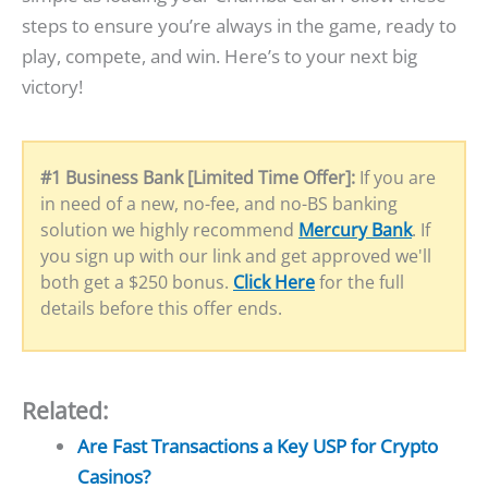
steps to ensure you’re always in the game, ready to
play, compete, and win. Here’s to your next big
victory!
#1 Business Bank [Limited Time Offer]:
If you are
in need of a new, no-fee, and no-BS banking
solution we highly recommend
Mercury Bank
. If
you sign up with our link and get approved we'll
both get a $250 bonus.
Click Here
for the full
details before this offer ends.
Related:
Are Fast Transactions a Key USP for Crypto
Casinos?