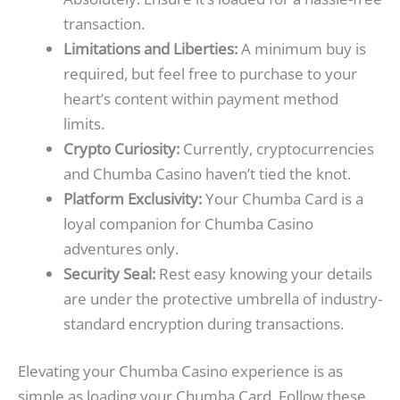
transaction.
Limitations and Liberties:
A minimum buy is
required, but feel free to purchase to your
heart’s content within payment method
limits.
Crypto Curiosity:
Currently, cryptocurrencies
and Chumba Casino haven’t tied the knot.
Platform Exclusivity:
Your Chumba Card is a
loyal companion for Chumba Casino
adventures only.
Security Seal:
Rest easy knowing your details
are under the protective umbrella of industry-
standard encryption during transactions.
Elevating your Chumba Casino experience is as
simple as loading your Chumba Card. Follow these