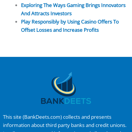
Exploring The Ways Gaming Brings Innovators
And Attracts Investors
Play Responsibly by Using Casino Offers To
Offset Losses and Increase Profits
This site (
BankDeets.com
) collects and presents
information about third party banks and credit unions.