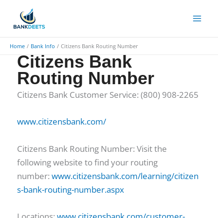
Skip
to
content
Home
Bank Info
Citizens Bank Routing Number
Citizens Bank
Routing Number
Citizens Bank Customer Service: (800) 908-2265
www.citizensbank.com/
Citizens Bank Routing Number: Visit the
following website to find your routing
number:
www.citizensbank.com/learning/citizen
s-bank-routing-number.aspx
Locations:
www.citizensbank.com/customer-