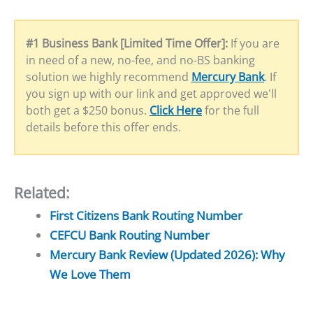
#1 Business Bank [Limited Time Offer]:
If you are
in need of a new, no-fee, and no-BS banking
solution we highly recommend
Mercury Bank
. If
you sign up with our link and get approved we'll
both get a $250 bonus.
Click Here
for the full
details before this offer ends.
Related:
First Citizens Bank Routing Number
CEFCU Bank Routing Number
Mercury Bank Review (Updated 2026): Why
We Love Them