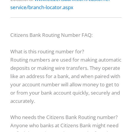
service/branch-locator.aspx
Citizens Bank Routing Number FAQ:
What is this routing number for?
Routing numbers are used for making automatic
deposits or making wire transfers. They operate
like an address for a bank, and when paired with
your account number will allow money to get to
or from your bank account quickly, securely and
accurately.
Who needs the Citizens Bank Routing number?
Anyone who banks at Citizens Bank might need