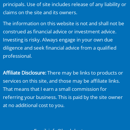
principals. Use of site includes release of any liability or
claims on the site and its owners.
The information on this website is not and shall not be
construed as financial advice or investment advice.
Investing is risky. Always engage in your own due
diligence and seek financial advice from a qualified
professional.
Affiliate Disclosure:
There may be links to products or
services on this site, and those may be affiliate links.
That means that I earn a small commission for
referring your business. This is paid by the site owner
at no additional cost to you.