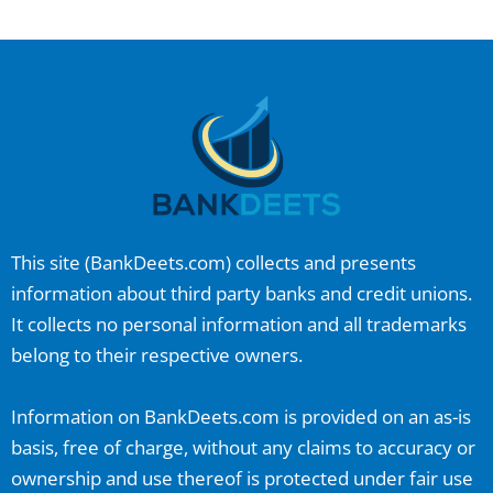
This site (
BankDeets.com
) collects and presents
information about third party banks and credit unions.
It collects no personal information and all trademarks
belong to their respective owners.
Information on
BankDeets.com
is provided on an as-is
basis, free of charge, without any claims to accuracy or
ownership and use thereof is protected under fair use