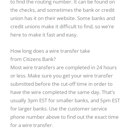
to find the routing number. It can be found on
the checks, and sometimes the bank or credit
union has it on their website. Some banks and
credit unions make it difficult to find, so we’re
here to make it fast and easy.
How long does a wire transfer take
from Citizens Bank?
Most wire transfers are completed in 24 hours
or less. Make sure you get your wire transfer
submitted before the cut-off time in order to
have the wire completed the same day. That’s
usually 3pm EST for smaller banks, and 5pm EST
for larger banks. Use the customer service
phone number above to find out the exact time
for a wire transfer.