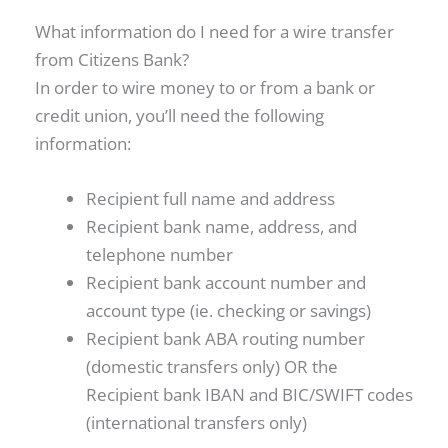
What information do I need for a wire transfer
from Citizens Bank?
In order to wire money to or from a bank or
credit union, you’ll need the following
information:
Recipient full name and address
Recipient bank name, address, and
telephone number
Recipient bank account number and
account type (ie. checking or savings)
Recipient bank ABA routing number
(domestic transfers only) OR the
Recipient bank IBAN and BIC/SWIFT codes
(international transfers only)