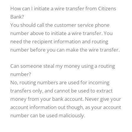
How can I initiate a wire transfer from Citizens
Bank?
You should call the customer service phone
number above to initiate a wire transfer. You
need the recipient information and routing
number before you can make the wire transfer.
Can someone steal my money using a routing
number?
No, routing numbers are used for incoming
transfers only, and cannot be used to extract
money from your bank account. Never give your
account information out though, as your account
number can be used maliciously.