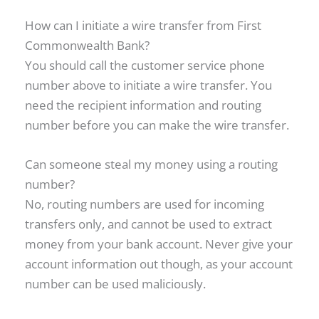
How can I initiate a wire transfer from First
Commonwealth Bank?
You should call the customer service phone
number above to initiate a wire transfer. You
need the recipient information and routing
number before you can make the wire transfer.
Can someone steal my money using a routing
number?
No, routing numbers are used for incoming
transfers only, and cannot be used to extract
money from your bank account. Never give your
account information out though, as your account
number can be used maliciously.