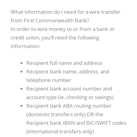
What information do I need for a wire transfer
from First Commonwealth Bank?
In order to wire money to or from a bank or
credit union, you’ll need the following
information:
Recipient full name and address
Recipient bank name, address, and
telephone number
Recipient bank account number and
account type (ie. checking or savings)
Recipient bank ABA routing number
(domestic transfers only) OR the
Recipient bank IBAN and BIC/SWIFT codes
(international transfers only)