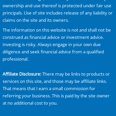
ownership and use thereof is protected under fair use
principals. Use of site includes release of any liability or
claims on the site and its owners.
The information on this website is not and shall not be
construed as financial advice or investment advice.
Investing is risky. Always engage in your own due
diligence and seek financial advice from a qualified
professional.
Affiliate Disclosure:
There may be links to products or
services on this site, and those may be affiliate links.
That means that I earn a small commission for
referring your business. This is paid by the site owner
at no additional cost to you.