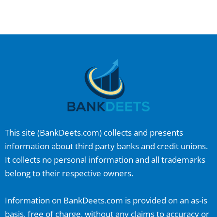
This site (
BankDeets.com
) collects and presents
information about third party banks and credit unions.
It collects no personal information and all trademarks
belong to their respective owners.
Information on
BankDeets.com
is provided on an as-is
basis, free of charge, without any claims to accuracy or