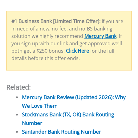
#1 Business Bank [Limited Time Offer]:
If you are
in need of a new, no-fee, and no-BS banking
solution we highly recommend
Mercury Bank
. If
you sign up with our link and get approved we'll
both get a $250 bonus.
Click Here
for the full
details before this offer ends.
Related:
Mercury Bank Review (Updated 2026): Why
We Love Them
Stockmans Bank (TX, OK) Bank Routing
Number
Santander Bank Routing Number