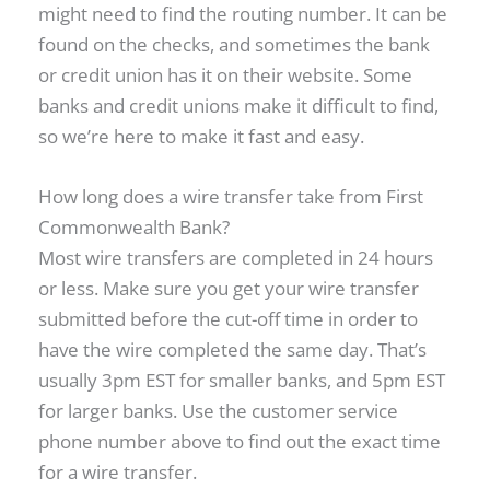
might need to find the routing number. It can be
found on the checks, and sometimes the bank
or credit union has it on their website. Some
banks and credit unions make it difficult to find,
so we’re here to make it fast and easy.
How long does a wire transfer take from First
Commonwealth Bank?
Most wire transfers are completed in 24 hours
or less. Make sure you get your wire transfer
submitted before the cut-off time in order to
have the wire completed the same day. That’s
usually 3pm EST for smaller banks, and 5pm EST
for larger banks. Use the customer service
phone number above to find out the exact time
for a wire transfer.