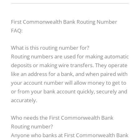
First Commonwealth Bank Routing Number
FAQ:
What is this routing number for?
Routing numbers are used for making automatic
deposits or making wire transfers. They operate
like an address for a bank, and when paired with
your account number will allow money to get to
or from your bank account quickly, securely and
accurately.
Who needs the First Commonwealth Bank
Routing number?
Anyone who banks at First Commonwealth Bank