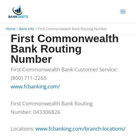
Skip
to
content
Home
Bank Info
First Commonwealth Bank Routing Number
First Commonwealth
Bank Routing
Number
First Commonwealth Bank Customer Service:
(800) 711-2265
www.fcbanking.com/
First Commonwealth Bank Routing
Number: 043306826
Locations:
www.fcbanking.com/branch-locations/