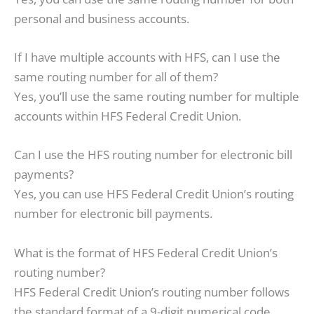
personal and business accounts.
If I have multiple accounts with HFS, can I use the
same routing number for all of them?
Yes, you’ll use the same routing number for multiple
accounts within HFS Federal Credit Union.
Can I use the HFS routing number for electronic bill
payments?
Yes, you can use HFS Federal Credit Union’s routing
number for electronic bill payments.
What is the format of HFS Federal Credit Union’s
routing number?
HFS Federal Credit Union’s routing number follows
the standard format of a 9-digit numerical code.