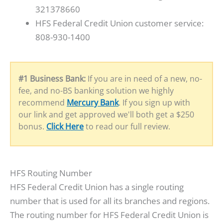
321378660
HFS Federal Credit Union customer service:
808-930-1400
#1 Business Bank:
If you are in need of a new, no-
fee, and no-BS banking solution we highly
recommend
Mercury Bank
. If you sign up with
our link and get approved we'll both get a $250
bonus.
Click Here
to read our full review.
HFS Routing Number
HFS Federal Credit Union has a single routing
number that is used for all its branches and regions.
The routing number for HFS Federal Credit Union is