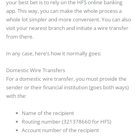
your best bet is to rely on the HFS online banking
app. This way, you can make the whole process a
whole lot simpler and more convenient. You can also
visit your nearest branch and initiate a wire transfer
from there.
In any case, here’s how it normally goes:
Domestic Wire Transfers
For a domestic wire transfer, you must provide the
sender or their financial institution (goes both ways)
with the:
Name of the recipient
Routing number (321378660 for HFS)
Account number of the recipient