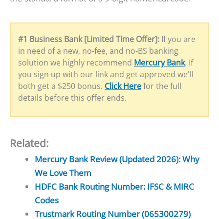
#1 Business Bank [Limited Time Offer]:
If you are
in need of a new, no-fee, and no-BS banking
solution we highly recommend
Mercury Bank
. If
you sign up with our link and get approved we'll
both get a $250 bonus.
Click Here
for the full
details before this offer ends.
Related:
Mercury Bank Review (Updated 2026): Why
We Love Them
HDFC Bank Routing Number: IFSC & MIRC
Codes
Trustmark Routing Number (065300279)