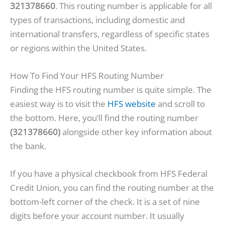
321378660
. This routing number is applicable for all
types of transactions, including domestic and
international transfers, regardless of specific states
or regions within the United States.
How To Find Your HFS Routing Number
Finding the HFS routing number is quite simple. The
easiest way is to visit the
HFS website
and scroll to
the bottom. Here, you’ll find the routing number
(321378660)
alongside other key information about
the bank.
If you have a physical checkbook from HFS Federal
Credit Union, you can find the routing number at the
bottom-left corner of the check. It is a set of nine
digits before your account number. It usually