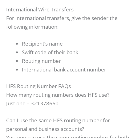
International Wire Transfers
For international transfers, give the sender the
following information:
Recipient’s name
Swift code of their bank
Routing number
International bank account number
HFS Routing Number FAQs
How many routing numbers does HFS use?
Just one – 321378660.
Can I use the same HFS routing number for
personal and business accounts?
Yes, you can use the same routing number for both