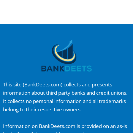
This site (
BankDeets.com
) collects and presents
information about third party banks and credit unions.
It collects no personal information and all trademarks
belong to their respective owners.
Information on
BankDeets.com
is provided on an as-is