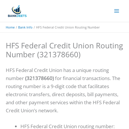
Skip
to
content
Home
Bank Info
HFS Federal Credit Union Routing Number
HFS Federal Credit Union Routing
Number (321378660)
HFS Federal Credit Union has a unique routing
number
(321378660)
for financial transactions. The
routing number is a 9-digit code that facilitates
electronic transfers, direct deposits, bill payments,
and other payment services within the HFS Federal
Credit Union’s network.
HFS Federal Credit Union routing number: