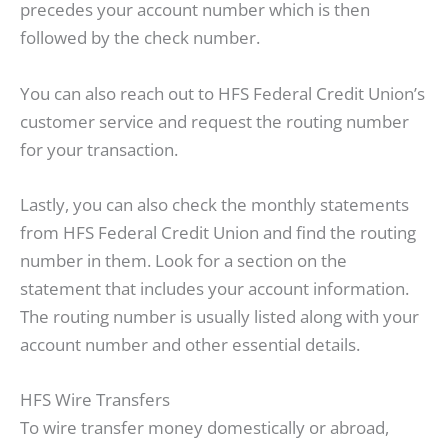
precedes your account number which is then
followed by the check number.
You can also reach out to HFS Federal Credit Union’s
customer service and request the routing number
for your transaction.
Lastly, you can also check the monthly statements
from HFS Federal Credit Union and find the routing
number in them. Look for a section on the
statement that includes your account information.
The routing number is usually listed along with your
account number and other essential details.
HFS Wire Transfers
To wire transfer money domestically or abroad,