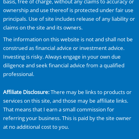
basis, free of charge, without any claims to accuracy or
ownership and use thereof is protected under fair use
principals. Use of site includes release of any liability or
claims on the site and its owners.
The information on this website is not and shall not be
construed as financial advice or investment advice.
Investing is risky. Always engage in your own due
diligence and seek financial advice from a qualified
professional.
Affiliate Disclosure:
There may be links to products or
services on this site, and those may be affiliate links.
That means that I earn a small commission for
referring your business. This is paid by the site owner
at no additional cost to you.