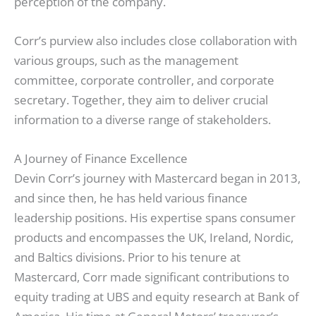
perception of the company.
Corr’s purview also includes close collaboration with
various groups, such as the management
committee, corporate controller, and corporate
secretary. Together, they aim to deliver crucial
information to a diverse range of stakeholders.
A Journey of Finance Excellence
Devin Corr’s journey with Mastercard began in 2013,
and since then, he has held various finance
leadership positions. His expertise spans consumer
products and encompasses the UK, Ireland, Nordic,
and Baltics divisions. Prior to his tenure at
Mastercard, Corr made significant contributions to
equity trading at UBS and equity research at Bank of