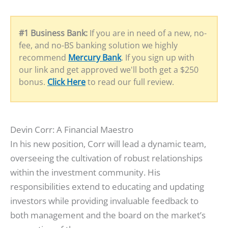
#1 Business Bank:
If you are in need of a new, no-
fee, and no-BS banking solution we highly
recommend
Mercury Bank
. If you sign up with
our link and get approved we'll both get a $250
bonus.
Click Here
to read our full review.
Devin Corr: A Financial Maestro
In his new position, Corr will lead a dynamic team,
overseeing the cultivation of robust relationships
within the investment community. His
responsibilities extend to educating and updating
investors while providing invaluable feedback to
both management and the board on the market’s