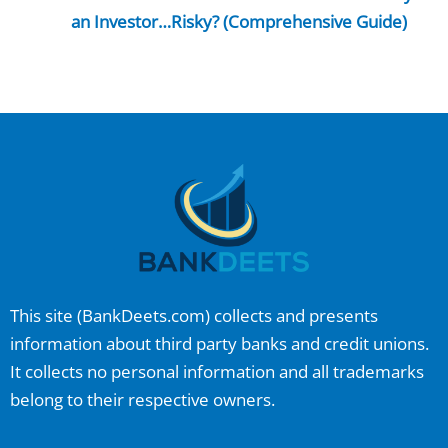
an Investor…Risky? (Comprehensive Guide)
This site (
BankDeets.com
) collects and presents
information about third party banks and credit unions.
It collects no personal information and all trademarks
belong to their respective owners.