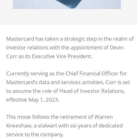
Mastercard has taken a strategic step in the realm of
investor relations with the appointment of Devin
Corr as its Executive Vice President.
Currently serving as the Chief Financial Officer for
Mastercard’s data and services activities, Corr is set
to assume the role of Head of Investor Relations,
effective May 1, 2023.
This move follows the retirement of Warren
Kneeshaw, a stalwart with six years of dedicated
service to the company.