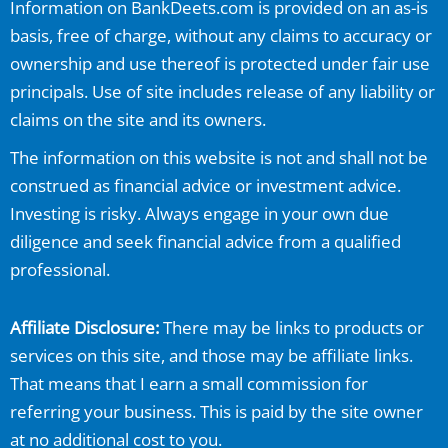
Information on
BankDeets.com
is provided on an as-is
basis, free of charge, without any claims to accuracy or
ownership and use thereof is protected under fair use
principals. Use of site includes release of any liability or
claims on the site and its owners.
The information on this website is not and shall not be
construed as financial advice or investment advice.
Investing is risky. Always engage in your own due
diligence and seek financial advice from a qualified
professional.
Affiliate Disclosure:
There may be links to products or
services on this site, and those may be affiliate links.
That means that I earn a small commission for
referring your business. This is paid by the site owner
at no additional cost to you.