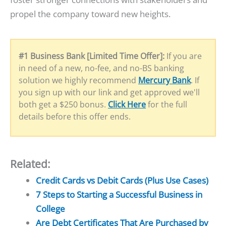
propel the company toward new heights.
#1 Business Bank [Limited Time Offer]:
If you are
in need of a new, no-fee, and no-BS banking
solution we highly recommend
Mercury Bank
. If
you sign up with our link and get approved we'll
both get a $250 bonus.
Click Here
for the full
details before this offer ends.
Related:
Credit Cards vs Debit Cards (Plus Use Cases)
7 Steps to Starting a Successful Business in
College
Are Debt Certificates That Are Purchased by