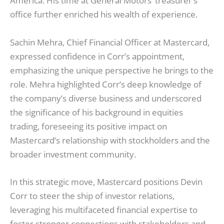
America. His time at General Motors’ treasurer’s
office further enriched his wealth of experience.
Sachin Mehra, Chief Financial Officer at Mastercard,
expressed confidence in Corr’s appointment,
emphasizing the unique perspective he brings to the
role. Mehra highlighted Corr’s deep knowledge of
the company’s diverse business and underscored
the significance of his background in equities
trading, foreseeing its positive impact on
Mastercard’s relationship with stockholders and the
broader investment community.
In this strategic move, Mastercard positions Devin
Corr to steer the ship of investor relations,
leveraging his multifaceted financial expertise to
foster stronger connections with stakeholders and