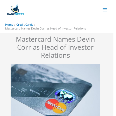
Skip
to
content
Home
Credit Cards
Mastercard Names Devin Corr as Head of Investor Relations
Mastercard Names Devin
Corr as Head of Investor
Relations