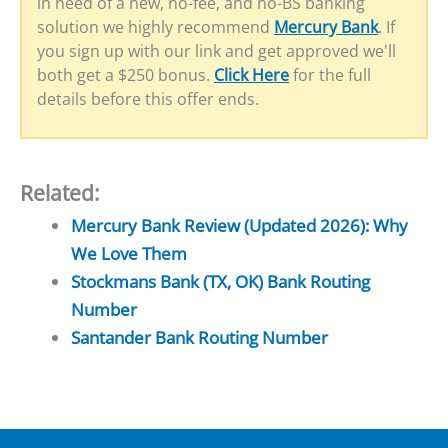
in need of a new, no-fee, and no-BS banking
solution we highly recommend
Mercury Bank
. If
you sign up with our link and get approved we'll
both get a $250 bonus.
Click Here
for the full
details before this offer ends.
Related:
Mercury Bank Review (Updated 2026): Why
We Love Them
Stockmans Bank (TX, OK) Bank Routing
Number
Santander Bank Routing Number