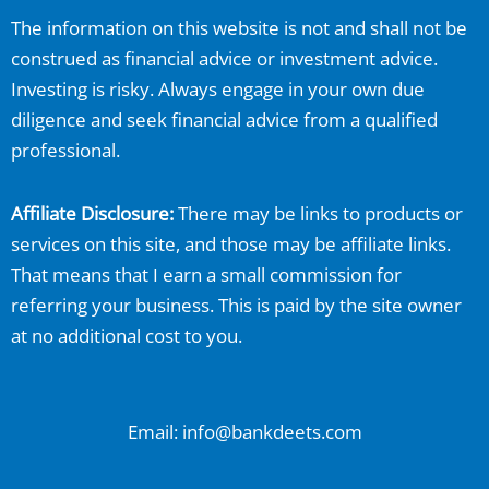
The information on this website is not and shall not be
construed as financial advice or investment advice.
Investing is risky. Always engage in your own due
diligence and seek financial advice from a qualified
professional.
Affiliate Disclosure:
There may be links to products or
services on this site, and those may be affiliate links.
That means that I earn a small commission for
referring your business. This is paid by the site owner
at no additional cost to you.
Email: info@bankdeets.com