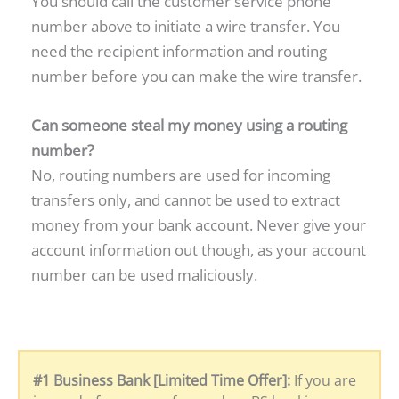
You should call the customer service phone
number above to initiate a wire transfer. You
need the recipient information and routing
number before you can make the wire transfer.
Can someone steal my money using a routing
number?
No, routing numbers are used for incoming
transfers only, and cannot be used to extract
money from your bank account. Never give your
account information out though, as your account
number can be used maliciously.
#1 Business Bank [Limited Time Offer]:
If you are