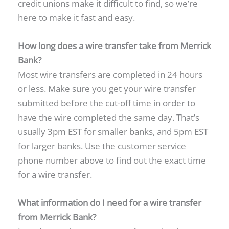
credit unions make it difficult to find, so we’re
here to make it fast and easy.
How long does a wire transfer take from Merrick
Bank?
Most wire transfers are completed in 24 hours
or less. Make sure you get your wire transfer
submitted before the cut-off time in order to
have the wire completed the same day. That’s
usually 3pm EST for smaller banks, and 5pm EST
for larger banks. Use the customer service
phone number above to find out the exact time
for a wire transfer.
What information do I need for a wire transfer
from Merrick Bank?