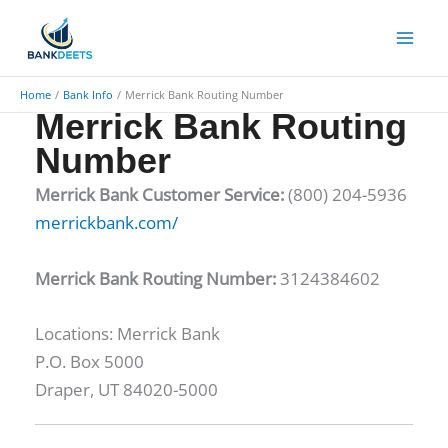
Skip
to
content
Home
Bank Info
Merrick Bank Routing Number
Merrick Bank Routing
Number
Merrick Bank Customer Service:
(800) 204-5936
merrickbank.com/
Merrick Bank Routing Number:
3124384602
Locations: ​Merrick Bank
P.O. Box 5000
Draper, UT 84020-5000