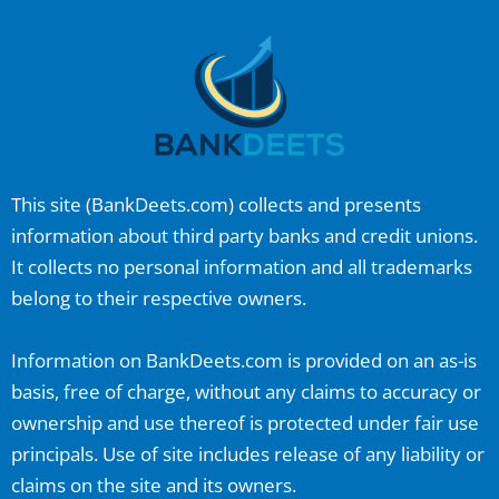
This site (
BankDeets.com
) collects and presents
information about third party banks and credit unions.
It collects no personal information and all trademarks
belong to their respective owners.
Information on
BankDeets.com
is provided on an as-is
basis, free of charge, without any claims to accuracy or
ownership and use thereof is protected under fair use
principals. Use of site includes release of any liability or
claims on the site and its owners.