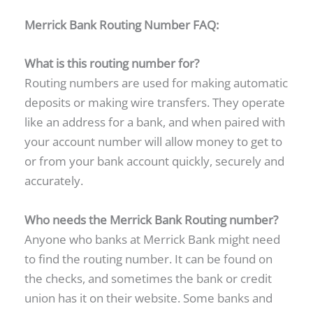
Merrick Bank Routing Number FAQ:
What is this routing number for?
Routing numbers are used for making automatic
deposits or making wire transfers. They operate
like an address for a bank, and when paired with
your account number will allow money to get to
or from your bank account quickly, securely and
accurately.
Who needs the Merrick Bank Routing number?
Anyone who banks at Merrick Bank might need
to find the routing number. It can be found on
the checks, and sometimes the bank or credit
union has it on their website. Some banks and