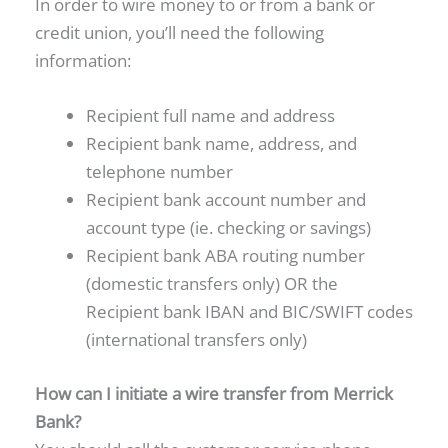
In order to wire money to or from a bank or
credit union, you’ll need the following
information:
Recipient full name and address
Recipient bank name, address, and
telephone number
Recipient bank account number and
account type (ie. checking or savings)
Recipient bank ABA routing number
(domestic transfers only) OR the
Recipient bank IBAN and BIC/SWIFT codes
(international transfers only)
How can I initiate a wire transfer from Merrick
Bank?