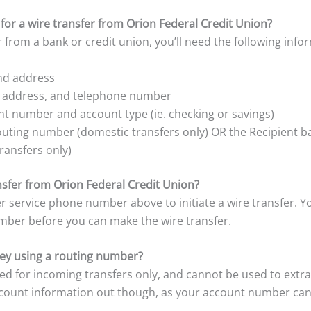
for a wire transfer from Orion Federal Credit Union?
 from a bank or credit union, you’ll need the following info
and address
, address, and telephone number
t number and account type (ie. checking or savings)
outing number (domestic transfers only) OR the Recipient 
ransfers only)
ansfer from Orion Federal Credit Union?
r service phone number above to initiate a wire transfer. Y
mber before you can make the wire transfer.
y using a routing number?
ed for incoming transfers only, and cannot be used to ext
ccount information out though, as your account number can