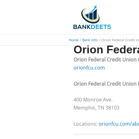
Skip
to
content
Home
Bank Info
Orion Federal Credit 
Orion Feder
Orion Federal Credit Union
orionfcu.com
Orion Federal Credit Unio
​400 Monroe Ave.
Memphis, TN 38103
Locations:
orionfcu.com/abo