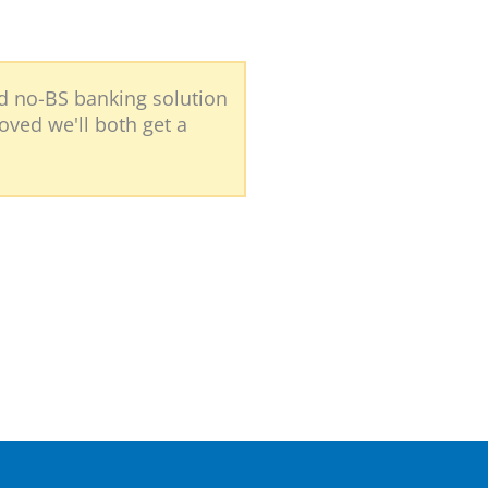
nd no-BS banking solution
roved we'll both get a