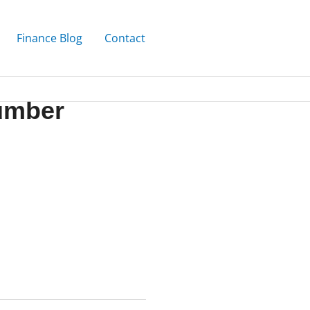
Finance Blog
Contact
Number