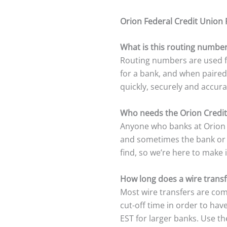
Orion Federal Credit Union
What is this routing number
Routing numbers are used fo
for a bank, and when paired
quickly, securely and accura
Who needs the Orion Credi
Anyone who banks at Orion C
and sometimes the bank or c
find, so we’re here to make i
How long does a wire transf
Most wire transfers are com
cut-off time in order to ha
EST for larger banks. Use t