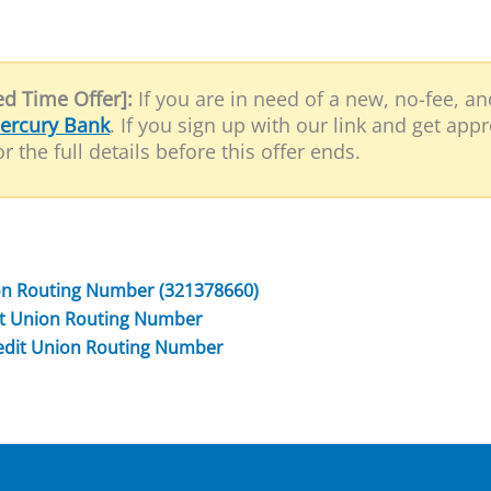
d Time Offer]:
If you are in need of a new, no-fee, a
ercury Bank
. If you sign up with our link and get app
r the full details before this offer ends.
ion Routing Number (321378660)
dit Union Routing Number
redit Union Routing Number