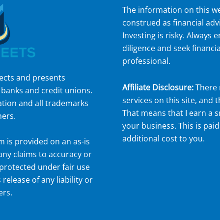
The information on this we
construed as financial adv
Investing is risky. Always
diligence and seek financia
professional.
lects and presents
Affiliate Disclosure:
There 
 banks and credit unions.
services on this site, and t
ation and all trademarks
That means that I earn a 
ners.
your business. This is paid
additional cost to you.
om
is provided on an as-is
 any claims to accuracy or
protected under fair use
 release of any liability or
ers.