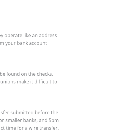
y operate like an address
rom your bank account
 be found on the checks,
nions make it difficult to
nsfer submitted before the
for smaller banks, and 5pm
t time for a wire transfer.