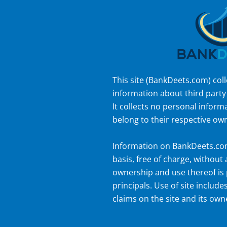
This site (
BankDeets.com
) col
information about third party
It collects no personal inform
belong to their respective ow
Information on
BankDeets.c
basis, free of charge, without
ownership and use thereof is 
principals. Use of site includes
claims on the site and its own