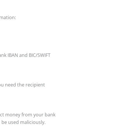
rmation:
bank IBAN and BIC/SWIFT
ou need the recipient
ract money from your bank
 be used maliciously.