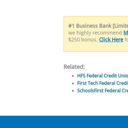
#1 Business Bank [Limite
we highly recommend
M
$250 bonus.
Click Here
fo
Related:
HFS Federal Credit Un
First Tech Federal Cre
SchoolsFirst Federal C