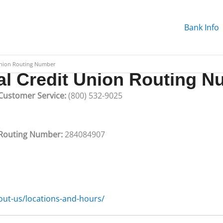
Bank Info
Union Routing Number
al Credit Union Routing 
 Customer Service:
(800) 532-9025
n Routing Number:
284084907
ut-us/locations-and-hours/