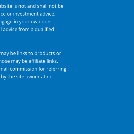
bsite is not and shall not be
ice or investment advice.
 engage in your own due
l advice from a qualified
may be links to products or
hose may be affiliate links.
small commission for referring
 by the site owner at no