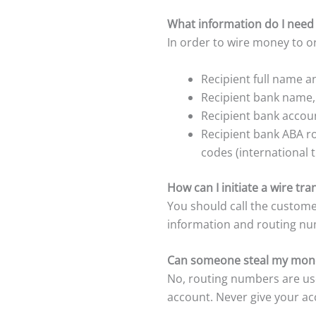
What information do I need 
In order to wire money to or
Recipient full name 
Recipient bank name
Recipient bank accoun
Recipient bank ABA r
codes (international t
How can I initiate a wire tr
You should call the custome
information and routing nu
Can someone steal my mone
No, routing numbers are us
account. Never give your a