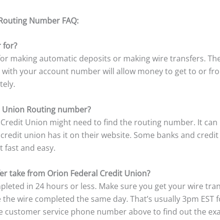
 Routing Number FAQ:
 for?
r making automatic deposits or making wire transfers. The
 with your account number will allow money to get to or f
tely.
t Union Routing number?
redit Union might need to find the routing number. It can
redit union has it on their website. Some banks and credit u
t fast and easy.
er take from Orion Federal Credit Union?
pleted in 24 hours or less. Make sure you get your wire tra
ve the wire completed the same day. That’s usually 3pm EST 
he customer service phone number above to find out the exac