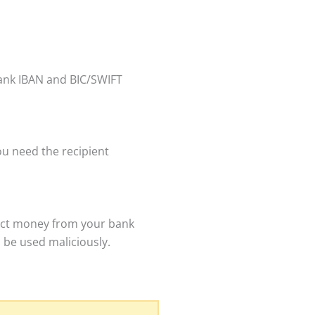
bank IBAN and BIC/SWIFT
ou need the recipient
ract money from your bank
 be used maliciously.