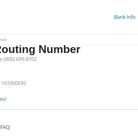
Bank Info
mber
outing Number
e:
(800) 699-8702
:
101000695
om/
 FAQ: