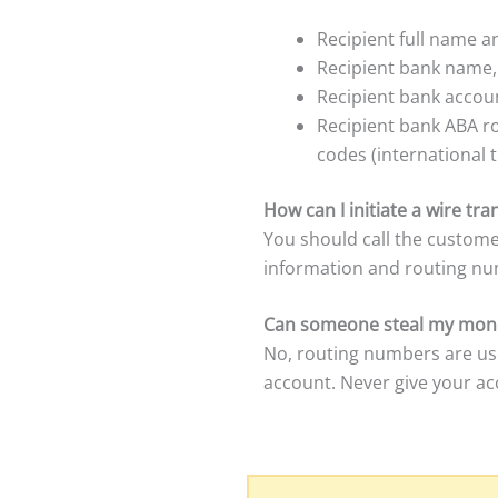
Recipient full name 
Recipient bank name
Recipient bank accoun
Recipient bank ABA r
codes (international t
How can I initiate a wire t
You should call the custome
information and routing nu
Can someone steal my mone
No, routing numbers are us
account. Never give your a