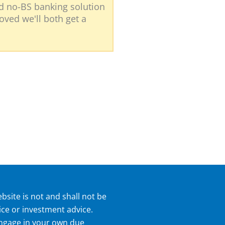
nd no-BS banking solution
roved we'll both get a
bsite is not and shall not be
ice or investment advice.
 engage in your own due