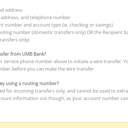
and address
, address, and telephone number
t number and account type (ie. checking or savings)
outing number (domestic transfers only) OR the Recipient 
ransfers only)
ransfer from UMB Bank?
r service phone number above to initiate a wire transfer. Y
mber before you can make the wire transfer.
y using a routing number?
ed for incoming transfers only, and cannot be used to ext
ccount information out though, as your account number can