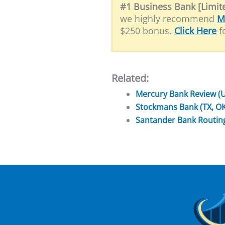
#1 Business Bank [Limite
we highly recommend
M
$250 bonus.
Click Here
fo
Related:
Mercury Bank Review (
Stockmans Bank (TX, O
Santander Bank Routi