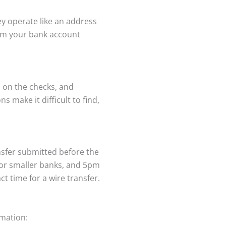
y operate like an address
rom your bank account
 on the checks, and
 make it difficult to find,
nsfer submitted before the
for smaller banks, and 5pm
t time for a wire transfer.
rmation: