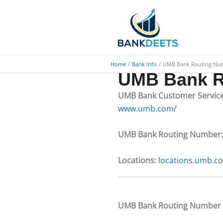
Skip
to
content
Home
Bank Info
UMB Bank Routing Nu
UMB Bank R
UMB Bank Customer Servic
www.umb.com/
UMB Bank Routing Number
Locations:
locations.umb.c
​​UMB Bank Routing Number