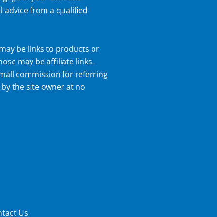
l advice from a qualified
may be links to products or
hose may be affiliate links.
small commission for referring
 by the site owner at no
tact Us