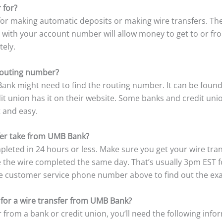
 for?
r making automatic deposits or making wire transfers. The
 with your account number will allow money to get to or f
tely.
outing number?
nk might need to find the routing number. It can be found
 union has it on their website. Some banks and credit unions
t and easy.
fer take from UMB Bank?
pleted in 24 hours or less. Make sure you get your wire tra
ve the wire completed the same day. That’s usually 3pm EST 
he customer service phone number above to find out the exac
 for a wire transfer from UMB Bank?
 from a bank or credit union, you’ll need the following info