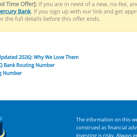
d Time Offer]:
If you are in need of a new, no-fee, a
ercury Bank
. If you sign up with our link and get app
r the full details before this offer ends.
Updated 2026): Why We Love Them
K) Bank Routing Number
ng Number
The information on this we
construed as financial adv
Investing is risky. Always