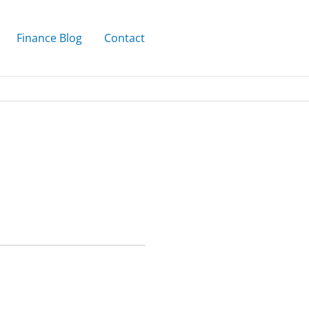
Finance Blog
Contact