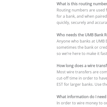
What is this routing number
Routing numbers are used fo
for a bank, and when paired
quickly, securely and accura
Who needs the UMB Bank R
Anyone who banks at UMB Ba
sometimes the bank or credit
so we’re here to make it fas
How long does a wire trans
Most wire transfers are com
cut-off time in order to ha
EST for larger banks. Use t
What information do I need
In order to wire money to or