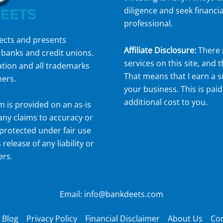
diligence and seek financia
professional.
lects and presents
Affiliate Disclosure:
There 
 banks and credit unions.
services on this site, and t
ation and all trademarks
That means that I earn a 
ners.
your business. This is paid
additional cost to you.
om
is provided on an as-is
 any claims to accuracy or
protected under fair use
 release of any liability or
ers.
Email: info@bankdeets.com
Blog
Privacy Policy
Financial Disclaimer
About Us
Con