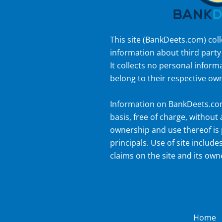
This site (
BankDeets.com
) col
information about third party
It collects no personal inform
belong to their respective ow
Information on
BankDeets.c
basis, free of charge, without
ownership and use thereof is 
principals. Use of site includes
claims on the site and its own
Home