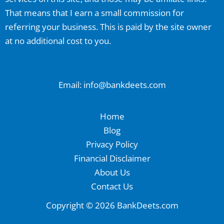
That means that I earn a small commission for
referring your business. This is paid by the site owner
at no additional cost to you.
Email: info@bankdeets.com
Home
Blog
Privacy Policy
Financial Disclaimer
About Us
Contact Us
Copyright © 2026 BankDeets.com