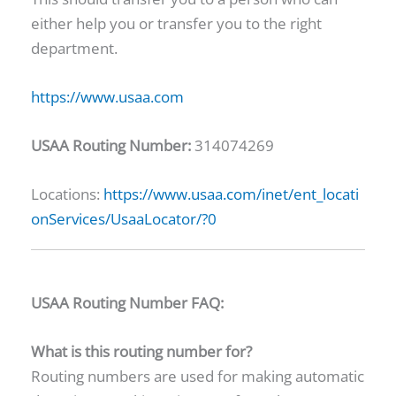
either help you or transfer you to the right
department.
https://www.usaa.com
USAA Routing Number:
314074269
Locations:
https://www.usaa.com/inet/ent_locati
onServices/UsaaLocator/?0
USAA Routing Number FAQ:
What is this routing number for?
Routing numbers are used for making automatic