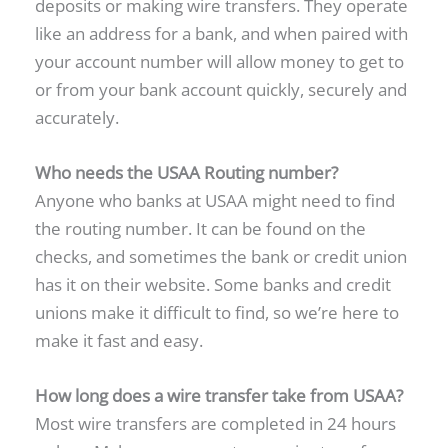
deposits or making wire transfers. They operate
like an address for a bank, and when paired with
your account number will allow money to get to
or from your bank account quickly, securely and
accurately.
Who needs the USAA Routing number?
Anyone who banks at USAA might need to find
the routing number. It can be found on the
checks, and sometimes the bank or credit union
has it on their website. Some banks and credit
unions make it difficult to find, so we’re here to
make it fast and easy.
How long does a wire transfer take from USAA?
Most wire transfers are completed in 24 hours