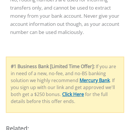
transfers only, and cannot be used to extract
money from your bank account. Never give your
account information out though, as your account
number can be used maliciously.
#1 Business Bank [Limited Time Offer]:
If you are
in need of a new, no-fee, and no-BS banking
solution we highly recommend
Mercury Bank
. If
you sign up with our link and get approved we'll
both get a $250 bonus.
Click Here
for the full
details before this offer ends.
Related: