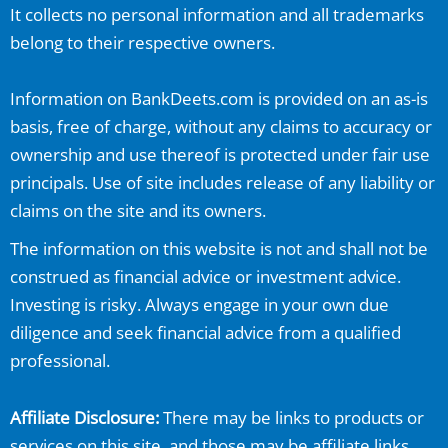
It collects no personal information and all trademarks
belong to their respective owners.
Information on
BankDeets.com
is provided on an as-is
basis, free of charge, without any claims to accuracy or
ownership and use thereof is protected under fair use
principals. Use of site includes release of any liability or
claims on the site and its owners.
The information on this website is not and shall not be
construed as financial advice or investment advice.
Investing is risky. Always engage in your own due
diligence and seek financial advice from a qualified
professional.
Affiliate Disclosure:
There may be links to products or
services on this site, and those may be affiliate links.