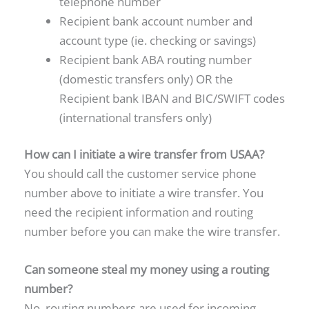
telephone number
Recipient bank account number and
account type (ie. checking or savings)
Recipient bank ABA routing number
(domestic transfers only) OR the
Recipient bank IBAN and BIC/SWIFT codes
(international transfers only)
How can I initiate a wire transfer from USAA?
You should call the customer service phone
number above to initiate a wire transfer. You
need the recipient information and routing
number before you can make the wire transfer.
Can someone steal my money using a routing
number?
No, routing numbers are used for incoming