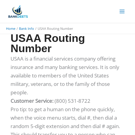
Skip
to
content
Home
Bank Info
USAA Routing Number
USAA Routing
Number
USAA is a financial services company offering
insurance and many banking services. It is only
available to members of the United States
military, veterans, or to the family of those
people.
​Customer Service:
(800) 531-8722
Pro tip: to get a human on the phone quickly,
when the voice menu starts, dial #, then dial a
random 5-digit extension and then dial # again.
This should transfer you to a person who can