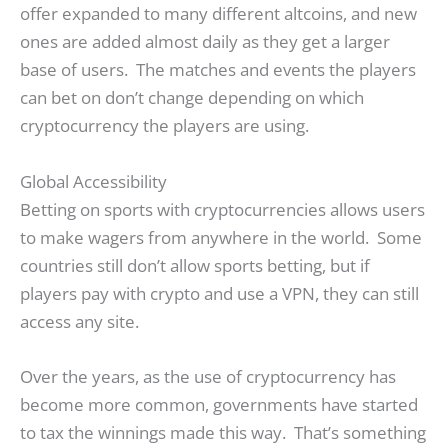
offer expanded to many different altcoins, and new
ones are added almost daily as they get a larger
base of users. The matches and events the players
can bet on don’t change depending on which
cryptocurrency the players are using.
Global Accessibility
Betting on sports with cryptocurrencies allows users
to make wagers from anywhere in the world. Some
countries still don’t allow sports betting, but if
players pay with crypto and use a VPN, they can still
access any site.
Over the years, as the use of cryptocurrency has
become more common, governments have started
to tax the winnings made this way. That’s something