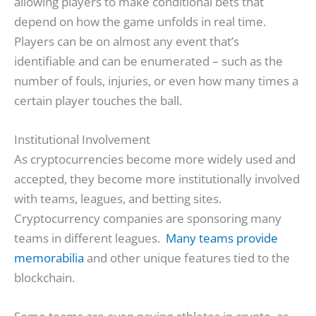
allowing players to make conditional bets that
depend on how the game unfolds in real time.
Players can be on almost any event that’s
identifiable and can be enumerated – such as the
number of fouls, injuries, or even how many times a
certain player touches the ball.
Institutional Involvement
As cryptocurrencies become more widely used and
accepted, they become more institutionally involved
with teams, leagues, and betting sites.
Cryptocurrency companies are sponsoring many
teams in different leagues.
Many teams provide
memorabilia
and other unique features tied to the
blockchain.