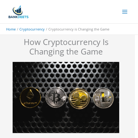
Skip
to
content
Home
Cryptocurrency
Cryptocurrency is Changing the Game
How Cryptocurrency Is
Changing the Game