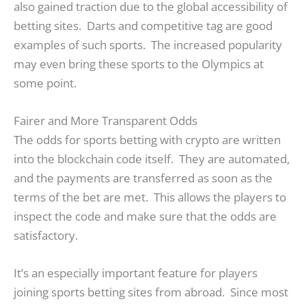
also gained traction due to the global accessibility of
betting sites. Darts and competitive tag are good
examples of such sports. The increased popularity
may even bring these sports to the Olympics at
some point.
Fairer and More Transparent Odds
The odds for sports betting with crypto are written
into the blockchain code itself. They are automated,
and the payments are transferred as soon as the
terms of the bet are met. This allows the players to
inspect the code and make sure that the odds are
satisfactory.
It’s an especially important feature for players
joining sports betting sites from abroad. Since most