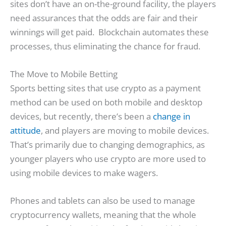
sites don’t have an on-the-ground facility, the players
need assurances that the odds are fair and their
winnings will get paid. Blockchain automates these
processes, thus eliminating the chance for fraud.
The Move to Mobile Betting
Sports betting sites that use crypto as a payment
method can be used on both mobile and desktop
devices, but recently, there’s been a
change in
attitude
, and players are moving to mobile devices.
That’s primarily due to changing demographics, as
younger players who use crypto are more used to
using mobile devices to make wagers.
Phones and tablets can also be used to manage
cryptocurrency wallets, meaning that the whole