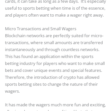
cards, it can take as long as a few days. It’s especially
useful to sports betting when time is of the essence,
and players often want to make a wager right away.
Micro Transactions and Small Wagers
Blockchain networks are perfectly suited for micro-
transactions, where small amounts are transferred
instantaneously and through countless networks.
This has found an application within the sports
betting industry for players who want to make small
bets and cover unique events and special features.
Therefore, the introduction of crypto has allowed
sports betting sites to change the nature of their
wagers.
It has made the wagers much more fun and exciting,