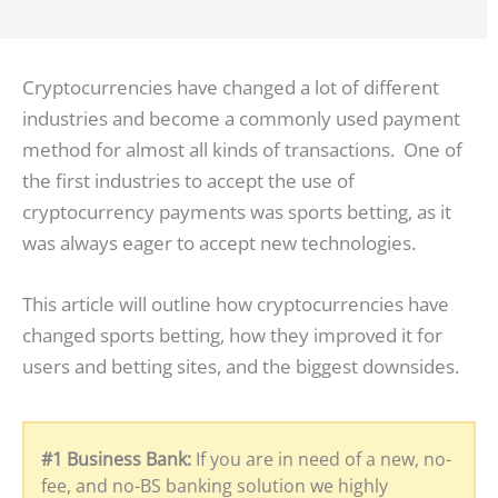
Cryptocurrencies have changed a lot of different
industries and become a commonly used payment
method for almost all kinds of transactions. One of
the first industries to accept the use of
cryptocurrency payments was sports betting, as it
was always eager to accept new technologies.
This article will outline how cryptocurrencies have
changed sports betting, how they improved it for
users and betting sites, and the biggest downsides.
#1 Business Bank:
If you are in need of a new, no-
fee, and no-BS banking solution we highly