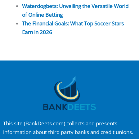
Waterdogbets: Unveiling the Versatile World
of Online Betting
The Financial Goals: What Top Soccer Stars
Earn in 2026
This site (
BankDeets.com
) collects and presents
information about third party banks and credit unions.