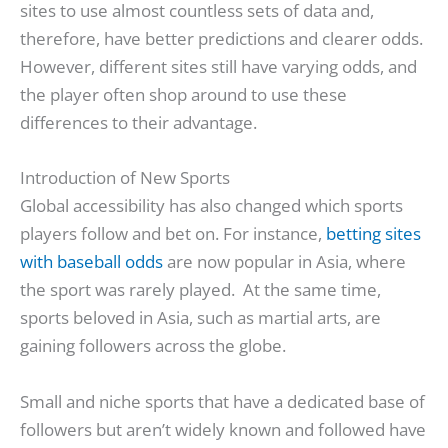
sites to use almost countless sets of data and,
therefore, have better predictions and clearer odds.
However, different sites still have varying odds, and
the player often shop around to use these
differences to their advantage.
Introduction of New Sports
Global accessibility has also changed which sports
players follow and bet on. For instance,
betting sites
with baseball odds
are now popular in Asia, where
the sport was rarely played. At the same time,
sports beloved in Asia, such as martial arts, are
gaining followers across the globe.
Small and niche sports that have a dedicated base of
followers but aren’t widely known and followed have