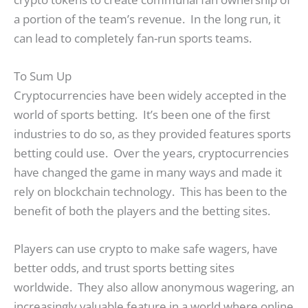
a portion of the team’s revenue. In the long run, it
can lead to completely fan-run sports teams.
To Sum Up
Cryptocurrencies have been widely accepted in the
world of sports betting. It’s been one of the first
industries to do so, as they provided features sports
betting could use. Over the years, cryptocurrencies
have changed the game in many ways and made it
rely on blockchain technology. This has been to the
benefit of both the players and the betting sites.
Players can use crypto to make safe wagers, have
better odds, and trust sports betting sites
worldwide. They also allow anonymous wagering, an
increasingly valuable feature in a world where online