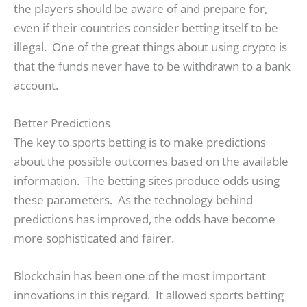
the players should be aware of and prepare for,
even if their countries consider betting itself to be
illegal. One of the great things about using crypto is
that the funds never have to be withdrawn to a bank
account.
Better Predictions
The key to sports betting is to make predictions
about the possible outcomes based on the available
information. The betting sites produce odds using
these parameters. As the technology behind
predictions has improved, the odds have become
more sophisticated and fairer.
Blockchain has been one of the most important
innovations in this regard. It allowed sports betting