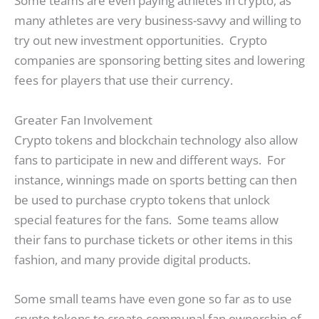
Some teams are even paying athletes in crypto, as
many athletes are very business-savvy and willing to
try out new investment opportunities. Crypto
companies are sponsoring betting sites and lowering
fees for players that use their currency.
Greater Fan Involvement
Crypto tokens and blockchain technology also allow
fans to participate in new and different ways. For
instance, winnings made on sports betting can then
be used to purchase crypto tokens that unlock
special features for the fans. Some teams allow
their fans to purchase tickets or other items in this
fashion, and many provide digital products.
Some small teams have even gone so far as to use
crypto tokens to create communal fan ownership of