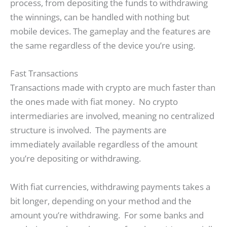
process, from depositing the funds to withdrawing
the winnings, can be handled with nothing but
mobile devices. The gameplay and the features are
the same regardless of the device you’re using.
Fast Transactions
Transactions made with crypto are much faster than
the ones made with fiat money. No crypto
intermediaries are involved, meaning no centralized
structure is involved. The payments are
immediately available regardless of the amount
you’re depositing or withdrawing.
With fiat currencies, withdrawing payments takes a
bit longer, depending on your method and the
amount you’re withdrawing. For some banks and