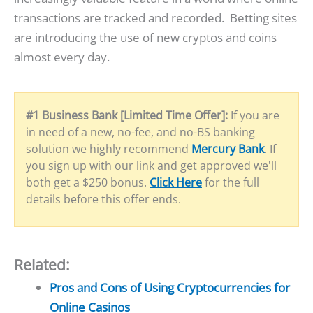
transactions are tracked and recorded. Betting sites
are introducing the use of new cryptos and coins
almost every day.
#1 Business Bank [Limited Time Offer]:
If you are
in need of a new, no-fee, and no-BS banking
solution we highly recommend
Mercury Bank
. If
you sign up with our link and get approved we'll
both get a $250 bonus.
Click Here
for the full
details before this offer ends.
Related:
Pros and Cons of Using Cryptocurrencies for
Online Casinos