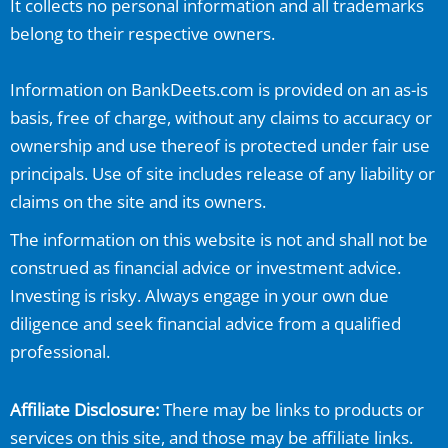
It collects no personal information and all trademarks
belong to their respective owners.
Information on
BankDeets.com
is provided on an as-is
basis, free of charge, without any claims to accuracy or
ownership and use thereof is protected under fair use
principals. Use of site includes release of any liability or
claims on the site and its owners.
The information on this website is not and shall not be
construed as financial advice or investment advice.
Investing is risky. Always engage in your own due
diligence and seek financial advice from a qualified
professional.
Affiliate Disclosure:
There may be links to products or
services on this site, and those may be affiliate links.