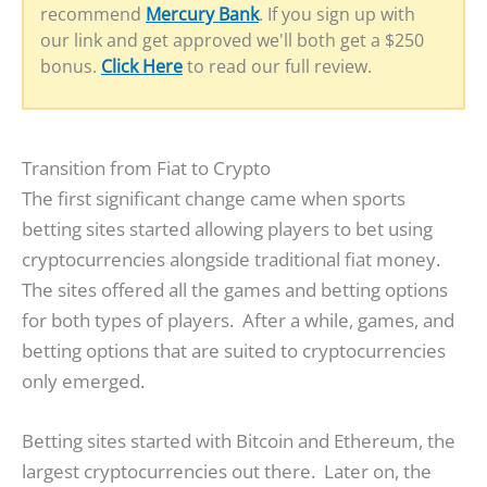
recommend
Mercury Bank
. If you sign up with
our link and get approved we'll both get a $250
bonus.
Click Here
to read our full review.
Transition from Fiat to Crypto
The first significant change came when sports
betting sites started allowing players to bet using
cryptocurrencies alongside traditional fiat money.
The sites offered all the games and betting options
for both types of players. After a while, games, and
betting options that are suited to cryptocurrencies
only emerged.
Betting sites started with Bitcoin and Ethereum, the
largest cryptocurrencies out there. Later on, the