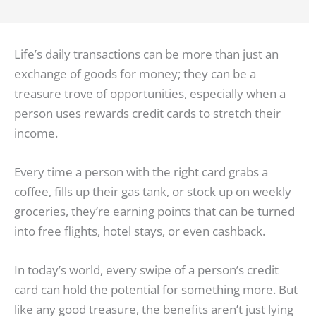
Life’s daily transactions can be more than just an
exchange of goods for money; they can be a
treasure trove of opportunities, especially when a
person uses rewards credit cards to stretch their
income.
Every time a person with the right card grabs a
coffee, fills up their gas tank, or stock up on weekly
groceries, they’re earning points that can be turned
into free flights, hotel stays, or even cashback.
In today’s world, every swipe of a person’s credit
card can hold the potential for something more. But
like any good treasure, the benefits aren’t just lying