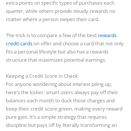
extra points on specific types of purchases each
quarter, while others provide steady rewards no
matter where a person swipes their card.
The trick is to compare a few of the best
rewards
credit cards
on offer and choose a card that not only
fits a personal lifestyle but also has a rewards
structure that maximizes potential earnings.
Keeping a Credit Score in Check
For anyone wondering about interest piling up,
here’s the kicker: smart users always pay off their
balances each month to duck those charges and
keep their credit score green, making every reward
pure gain. It’s a simple strategy that requires
discipline but pays off by literally transforming an