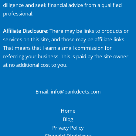
diligence and seek financial advice from a qualified
professional.
Affiliate Disclosure:
There may be links to products or
services on this site, and those may be affiliate links.
That means that I earn a small commission for
referring your business. This is paid by the site owner
at no additional cost to you.
Email: info@bankdeets.com
Home
Blog
Privacy Policy