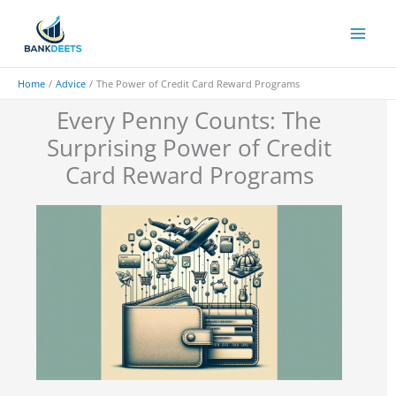
Skip
to
content
Home
Advice
The Power of Credit Card Reward Programs
Every Penny Counts: The
Surprising Power of Credit
Card Reward Programs