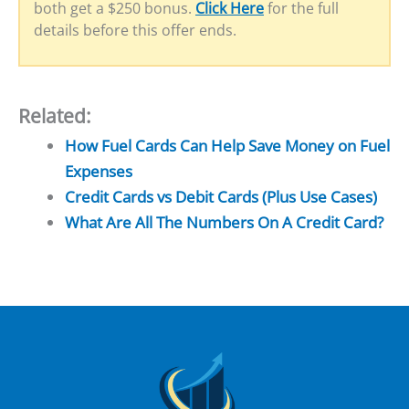
both get a $250 bonus.
Click Here
for the full
details before this offer ends.
Related:
How Fuel Cards Can Help Save Money on Fuel
Expenses
Credit Cards vs Debit Cards (Plus Use Cases)
What Are All The Numbers On A Credit Card?