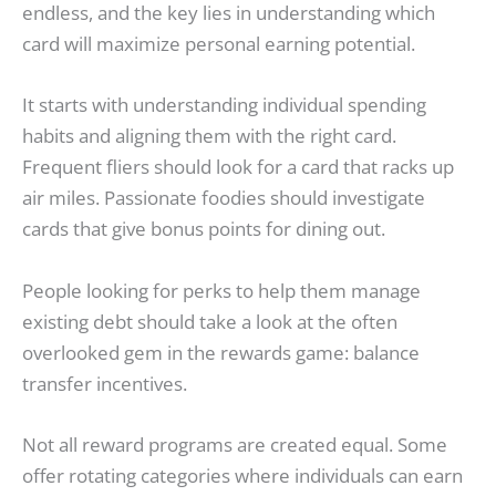
endless, and the key lies in understanding which
card will maximize personal earning potential.
It starts with understanding individual spending
habits and aligning them with the right card.
Frequent fliers should look for a card that racks up
air miles. Passionate foodies should investigate
cards that give bonus points for dining out.
People looking for perks to help them manage
existing debt should take a look at the often
overlooked gem in the rewards game: balance
transfer incentives.
Not all reward programs are created equal. Some
offer rotating categories where individuals can earn