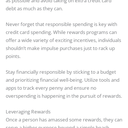
as possible and avoid taking on extra credit card
debt as much as they can.
Never forget that responsible spending is key with
credit card spending. While rewards programs can
offer a wide variety of exciting incentives, individuals
shouldn’t make impulse purchases just to rack up
points.
Stay financially responsible by sticking to a budget
and prioritizing financial well-being. Utilize tools and
apps to track every penny and ensure no
overspending is happening in the pursuit of rewards.
Leveraging Rewards
Once a person has amassed some rewards, they can
serve a higher purpose beyond a simple beach