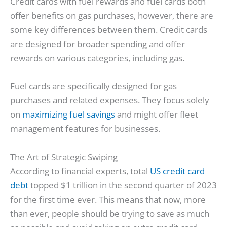
Credit cards with fuel rewards and fuel cards both
offer benefits on gas purchases, however, there are
some key differences between them. Credit cards
are designed for broader spending and offer
rewards on various categories, including gas.
Fuel cards are specifically designed for gas
purchases and related expenses. They focus solely
on
maximizing fuel savings
and might offer fleet
management features for businesses.
The Art of Strategic Swiping
According to financial experts, total
US credit card
debt
topped $1 trillion in the second quarter of 2023
for the first time ever. This means that now, more
than ever, people should be trying to save as much