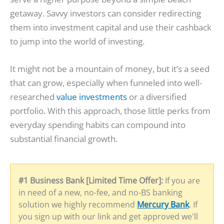
getaway. Savvy investors can consider redirecting
them into investment capital and use their cashback
to jump into the world of investing.
It might not be a mountain of money, but it’s a seed
that can grow, especially when funneled into well-
researched
value investments
or a diversified
portfolio. With this approach, those little perks from
everyday spending habits can compound into
substantial financial growth.
#1 Business Bank [Limited Time Offer]:
If you are
in need of a new, no-fee, and no-BS banking
solution we highly recommend
Mercury Bank
. If
you sign up with our link and get approved we'll