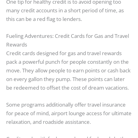
One tip for healthy credit is to avoid opening too
many credit accounts in a short period of time, as
this can be a red flag to lenders.
Fueling Adventures: Credit Cards for Gas and Travel
Rewards
Credit cards designed for gas and travel rewards
pack a powerful punch for people constantly on the
move. They allow people to earn points or cash back
on every gallon they pump. These points can later
be redeemed to offset the cost of dream vacations.
Some programs additionally offer travel insurance
for peace of mind, airport lounge access for ultimate
relaxation, and roadside assistance.