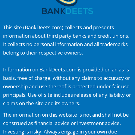
This site (
BankDeets.com
) collects and presents
information about third party banks and credit unions.
It collects no personal information and all trademarks
belong to their respective owners.
Information on
BankDeets.com
is provided on an as-is
basis, free of charge, without any claims to accuracy or
ownership and use thereof is protected under fair use
principals. Use of site includes release of any liability or
claims on the site and its owners.
The information on this website is not and shall not be
construed as financial advice or investment advice.
Investing is risky. Always engage in your own due