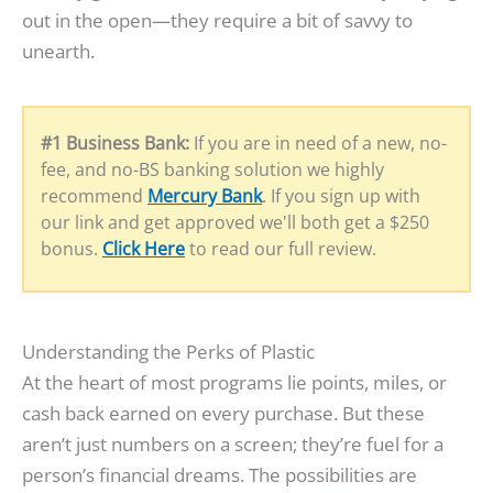
out in the open—they require a bit of savvy to
unearth.
#1 Business Bank:
If you are in need of a new, no-
fee, and no-BS banking solution we highly
recommend
Mercury Bank
. If you sign up with
our link and get approved we'll both get a $250
bonus.
Click Here
to read our full review.
Understanding the Perks of Plastic
At the heart of most programs lie points, miles, or
cash back earned on every purchase. But these
aren’t just numbers on a screen; they’re fuel for a
person’s financial dreams. The possibilities are