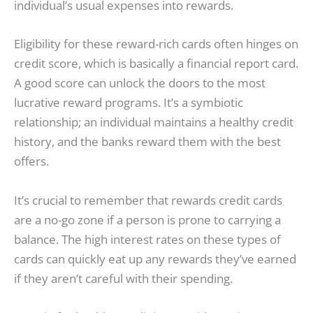
individual’s usual expenses into rewards.
Eligibility for these reward-rich cards often hinges on
credit score, which is basically a financial report card.
A good score can unlock the doors to the most
lucrative reward programs. It’s a symbiotic
relationship; an individual maintains a healthy credit
history, and the banks reward them with the best
offers.
It’s crucial to remember that rewards credit cards
are a no-go zone if a person is prone to carrying a
balance. The high interest rates on these types of
cards can quickly eat up any rewards they’ve earned
if they aren’t careful with their spending.