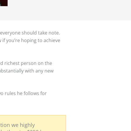
 everyone should take note.
w if you’re hoping to achieve
ird richest person on the
ubstantially with any new
o rules he follows for
tion we highly