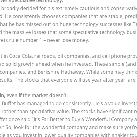
over speculative technology.
broadly derided for his extremely cautious and conservativ
d. He consistently chooses companies that are stable, predi
that he has missed out on huge technology successes like T
ed the massive losses that some speculative technology busi
ffets rule number 1 – never lose money.
t in Coca Cola, railroads, oil companies, and cell phone prov
d solid growth ahead when he invested. These simple (and 
the companies, and Berkshire Hathaway. While some may thin
sults. The stocks that everyone will use year after year, are 
n, even if the market doesn’t.
Buffet has managed to do consistently. He’s a value investor
 rather than speculative value. The stocks have significant 
fet once said “It’s Far Better to Buy a Wonderful Company at
” So, look for the wonderful company and make sure you’re 
ble as you invest in lower quality companies with shakier f