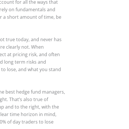
ccount for all the ways that
o rely on fundamentals and
ver a short amount of time, be
not true today, and never has
’re clearly not. When
t at pricing risk, and often
nd long term risks and
 to lose, and what you stand
 the best hedge fund managers,
ht. That’s also true of
p and to the right, with the
clear time horizon in mind,
00% of day traders to lose