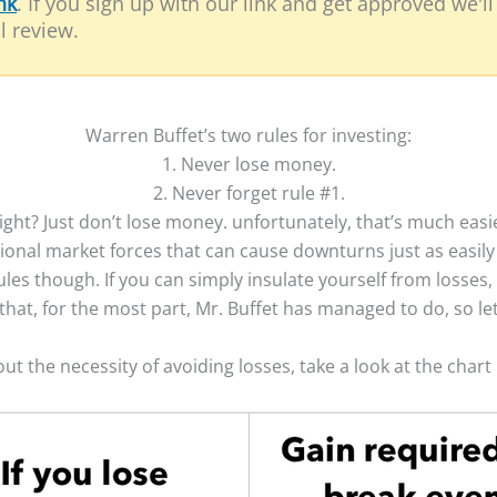
nk
. If you sign up with our link and get approved we'l
l review.
Warren Buffet’s two rules for investing:
1. Never lose money.
​2. Never forget rule #1.
ght? Just don’t lose money. unfortunately, that’s much easi
ctional market forces that can cause downturns just as easil
ules though. If you can simply insulate yourself from losses, 
hat, for the most part, Mr. Buffet has managed to do, so le
out the necessity of avoiding losses, take a look at the char