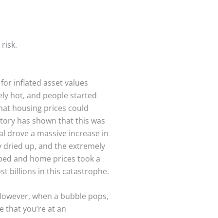
risk.
 for inflated asset values
ly hot, and people started
that housing prices could
story has shown that this was
tal drove a massive increase in
ty dried up, and the extremely
ped and home prices took a
t billions in this catastrophe.
 However, when a bubble pops,
e that you’re at an