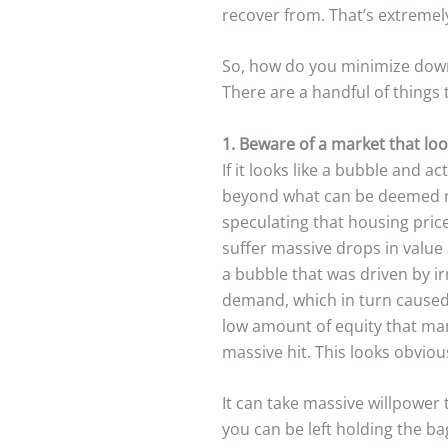
recover from. That’s extremely
So, how do you minimize down
There are a handful of things 
1. Beware of a market that looks
If it looks like a bubble and a
beyond what can be deemed ra
speculating that housing pric
suffer massive drops in value
a bubble that was driven by ir
demand, which in turn caused p
low amount of equity that ma
massive hit. This looks obvious
It can take massive willpowe
you can be left holding the ba