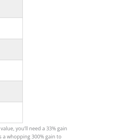
 value, you’ll need a 33% gain
kes a whopping 300% gain to