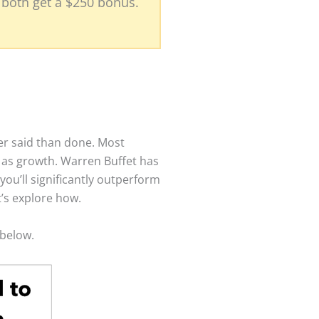
l both get a $250 bonus.
er said than done. Most
y as growth. Warren Buffet has
you’ll significantly outperform
t’s explore how.
t below.