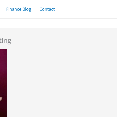
Finance Blog
Contact
ting