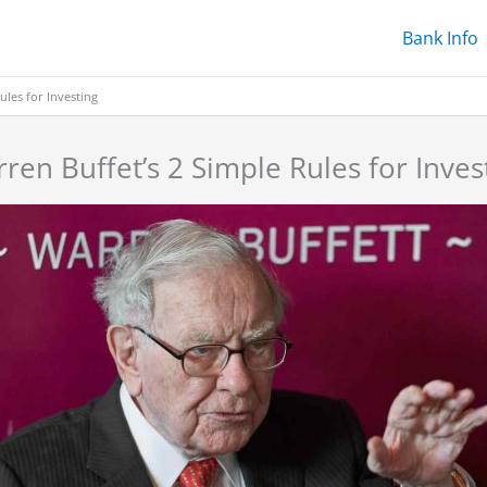
Bank Info
ules for Investing
ren Buffet’s 2 Simple Rules for Inves