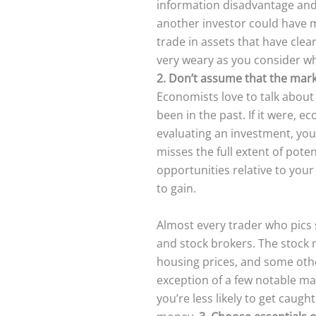
information disadvantage and t
another investor could have m
trade in assets that have clear
very weary as you consider wh
2. Don’t assume that the mark
Economists love to talk about 
been in the past. If it were, 
evaluating an investment, you
misses the full extent of pote
opportunities relative to you
to gain.
Almost every trader who pics 
and stock brokers. The stock m
housing prices, and some other
exception of a few notable mar
you’re less likely to get caugh