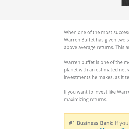
When one of the most successf
Warren Buffet has given two si
above average returns. This ar
Warren buffet is one of the mo
planet with an estimated net w
investments he makes, as it te
​If you want to invest like Wa
maximizing returns. ​
#1 Business Bank:
If you