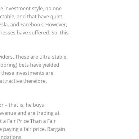
e investment style, no one
ctable, and that have quiet,
esla, and Facebook. However,
nesses have suffered. So, this
iders. These are ultra-stable,
boring) bets have yielded
k these investments are
attractive therefore.
 – that is, he buys
revenue and are trading at
 a Fair Price Than a Fair
paying a fair price. Bargain
oundations.