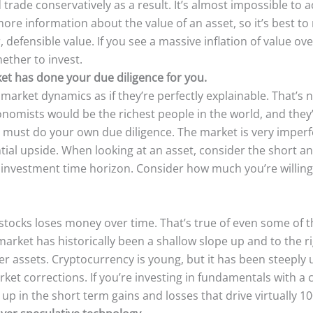
rade conservatively as a result. It’s almost impossible to a
ore information about the value of an asset, so it’s best t
, defensible value. If you see a massive inflation of value o
ether to invest.
et has done your due diligence for you.
market dynamics as if they’re perfectly explainable. That’s 
economists would be the richest people in the world, and they
 must do your own due diligence. The market is very imperfec
ntial upside. When looking at an asset, consider the short a
r investment time horizon. Consider how much you’re willing
stocks loses money over time. That’s true of even some of
arket has historically been a shallow slope up and to the rig
 assets. Cryptocurrency is young, but it has been steeply u
ket corrections. If you’re investing in fundamentals with a 
t up in the short term gains and losses that drive virtually 1