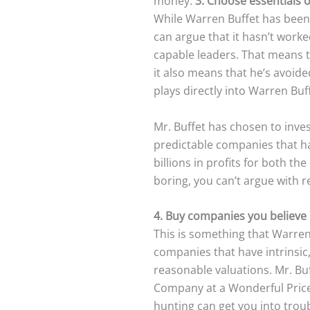
money.
3. Choose essentials 
While Warren Buffet has been 
can argue that it hasn’t worke
capable leaders. That means 
it also means that he’s avoid
plays directly into Warren Bu
Mr. Buffet has chosen to inves
predictable companies that ha
billions in profits for both 
boring, you can’t argue with re
4. Buy companies you believe i
This is something that Warren 
companies that have intrinsic,
reasonable valuations. Mr. Buf
Company at a Wonderful Price.
hunting can get you into trou