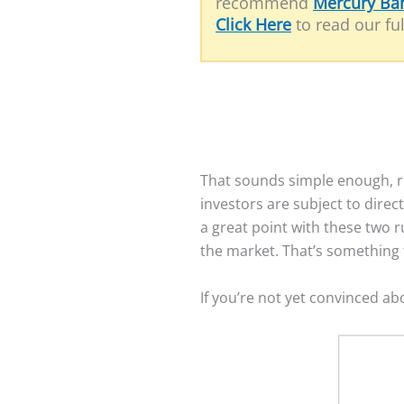
recommend
Mercury Ba
Click Here
to read our ful
That sounds simple enough, ri
investors are subject to dire
a great point with these two r
the market. That’s something t
If you’re not yet convinced ab