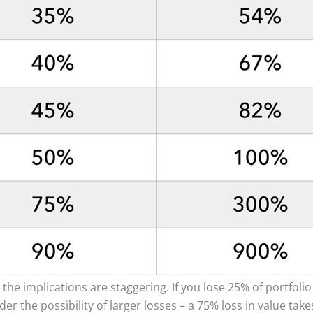
 the implications are staggering. If you lose 25% of portfolio
ider the possibility of larger losses – a 75% loss in value ta