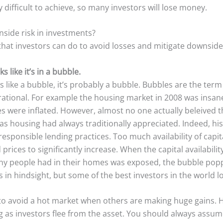
 difficult to achieve, so many investors will lose money.
side risk in investments?
that investors can do to avoid losses and mitigate downside 
 like it’s in a bubble.
cts like a bubble, it’s probably a bubble. Bubbles are the term
tional. For example the housing market in 2008 was insane
es were inflated. However, almost no one actually beleived 
 as housing had always traditionally appreciated. Indeed, hi
responsible lending practices. Too much availability of capi
rices to significantly increase. When the capital availabili
ny people had in their homes was exposed, the bubble pop
 in hindsight, but some of the best investors in the world los
r to avoid a hot market when others are making huge gains.
g as investors flee from the asset. You should always assum