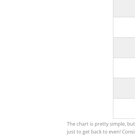
The chart is pretty simple, but
just to get back to even! Cons