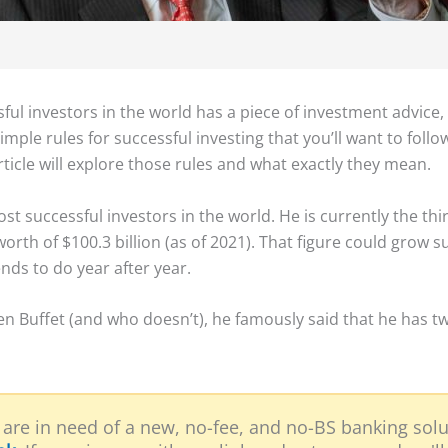
ul investors in the world has a piece of investment advice,
mple rules for successful investing that you’ll want to follo
ticle will explore those rules and what exactly they mean.
st successful investors in the world. He is currently the th
orth of $100.3 billion (as of 2021). That figure could grow s
nds to do year after year.
rren Buffet (and who doesn’t), he famously said that he has tw
 are in need of a new, no-fee, and no-BS banking solu