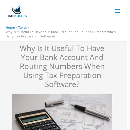
Skip
to
content
Home
Taxes
Why Is It Useful To Have Your Bank Account And Routing Numbers When
Using Tax Preparation Software?
Why Is It Useful To Have
Your Bank Account And
Routing Numbers When
Using Tax Preparation
Software?