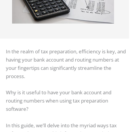
In the realm of tax preparation, efficiency is key, and
having your bank account and routing numbers at
your fingertips can significantly streamline the
process.
Why is it useful to have your bank account and
routing numbers when using tax preparation
software?
In this guide, we’ll delve into the myriad ways tax