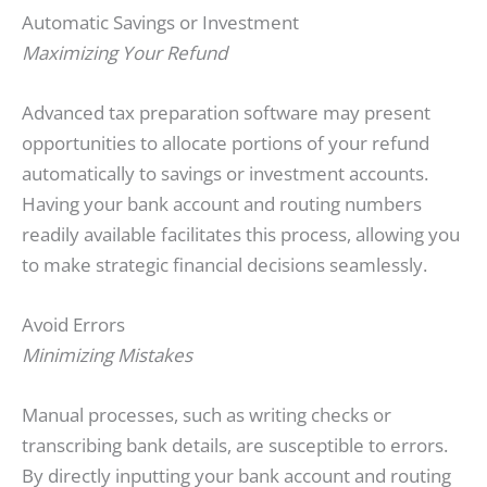
Automatic Savings or Investment
Maximizing Your Refund
Advanced tax preparation software may present
opportunities to allocate portions of your refund
automatically to savings or investment accounts.
Having your bank account and routing numbers
readily available facilitates this process, allowing you
to make strategic financial decisions seamlessly.
Avoid Errors
Minimizing Mistakes
Manual processes, such as writing checks or
transcribing bank details, are susceptible to errors.
By directly inputting your bank account and routing