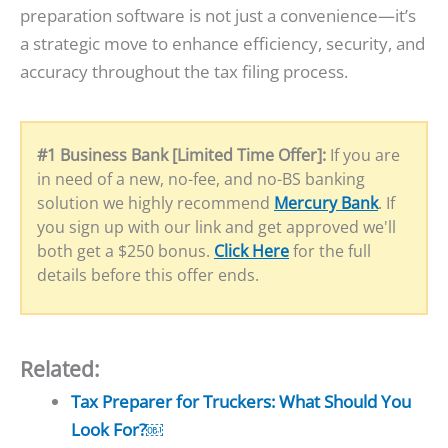
preparation software is not just a convenience—it’s
a strategic move to enhance efficiency, security, and
accuracy throughout the tax filing process.
#1 Business Bank [Limited Time Offer]:
If you are
in need of a new, no-fee, and no-BS banking
solution we highly recommend
Mercury Bank
. If
you sign up with our link and get approved we'll
both get a $250 bonus.
Click Here
for the full
details before this offer ends.
Related:
Tax Preparer for Truckers: What Should You
Look For?￼