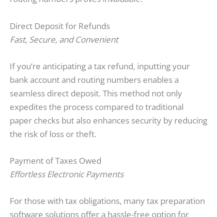
Direct Deposit for Refunds
Fast, Secure, and Convenient
If you’re anticipating a tax refund, inputting your
bank account and routing numbers enables a
seamless direct deposit. This method not only
expedites the process compared to traditional
paper checks but also enhances security by reducing
the risk of loss or theft.
Payment of Taxes Owed
Effortless Electronic Payments
For those with tax obligations, many tax preparation
software solutions offer a hassle-free option for