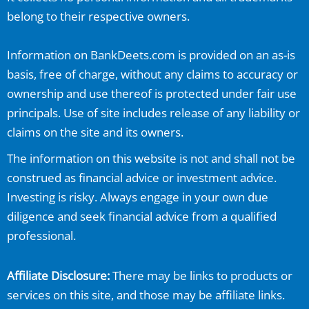
belong to their respective owners.
Information on
BankDeets.com
is provided on an as-is
basis, free of charge, without any claims to accuracy or
ownership and use thereof is protected under fair use
principals. Use of site includes release of any liability or
claims on the site and its owners.
The information on this website is not and shall not be
construed as financial advice or investment advice.
Investing is risky. Always engage in your own due
diligence and seek financial advice from a qualified
professional.
Affiliate Disclosure:
There may be links to products or
services on this site, and those may be affiliate links.