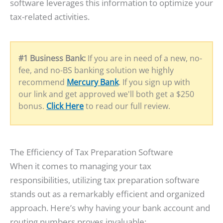
software leverages this information to optimize your
tax-related activities.
#1 Business Bank:
If you are in need of a new, no-
fee, and no-BS banking solution we highly
recommend
Mercury Bank
. If you sign up with
our link and get approved we'll both get a $250
bonus.
Click Here
to read our full review.
The Efficiency of Tax Preparation Software
When it comes to managing your tax
responsibilities, utilizing tax preparation software
stands out as a remarkably efficient and organized
approach. Here’s why having your bank account and
routing numbers proves invaluable: