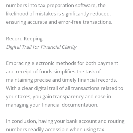
numbers into tax preparation software, the
likelihood of mistakes is significantly reduced,
ensuring accurate and error-free transactions.
Record Keeping
Digital Trail for Financial Clarity
Embracing electronic methods for both payment
and receipt of funds simplifies the task of
maintaining precise and timely financial records.
With a clear digital trail of all transactions related to
your taxes, you gain transparency and ease in
managing your financial documentation.
In conclusion, having your bank account and routing
numbers readily accessible when using tax