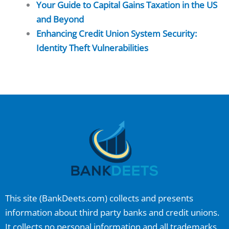
Your Guide to Capital Gains Taxation in the US
and Beyond
Enhancing Credit Union System Security:
Identity Theft Vulnerabilities
This site (
BankDeets.com
) collects and presents
information about third party banks and credit unions.
It collects no personal information and all trademarks