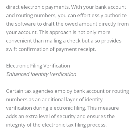
direct electronic payments. With your bank account
and routing numbers, you can effortlessly authorize
the software to draft the owed amount directly from
your account. This approach is not only more
convenient than mailing a check but also provides
swift confirmation of payment receipt.
Electronic Filing Verification
Enhanced Identity Verification
Certain tax agencies employ bank account or routing
numbers as an additional layer of identity
verification during electronic filing. This measure
adds an extra level of security and ensures the
integrity of the electronic tax filing process.