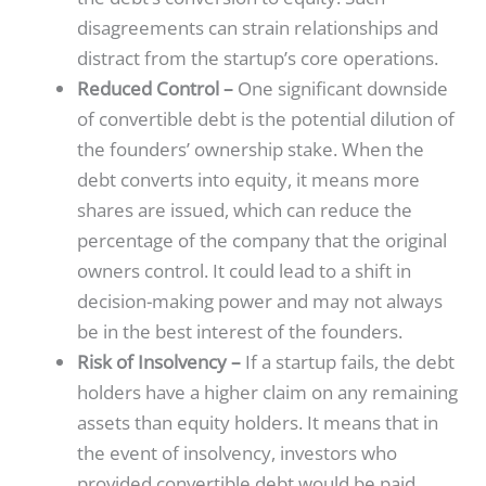
disagreements can strain relationships and
distract from the startup’s core operations.
Reduced Control –
One significant downside
of convertible debt is the potential dilution of
the founders’ ownership stake. When the
debt converts into equity, it means more
shares are issued, which can reduce the
percentage of the company that the original
owners control. It could lead to a shift in
decision-making power and may not always
be in the best interest of the founders.
Risk of Insolvency –
If a startup fails, the debt
holders have a higher claim on any remaining
assets than equity holders. It means that in
the event of insolvency, investors who
provided convertible debt would be paid