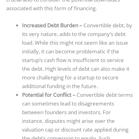
associated with this form of financing.
Increased Debt Burden –
Convertible debt, by
its very nature, adds to the company’s debt
load. While this might not seem like an issue
initially, it can become problematic if the
startup’s cash flow is insufficient to service
the debt. High levels of debt can also make it
more challenging for a startup to secure
additional funding in the future.
Potential for Conflict –
Convertible debt terms
can sometimes lead to disagreements
between founders and investors. For
instance, disputes might arise over the
valuation cap or discount rate applied during
the debt’s conversion to equity. Such