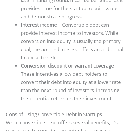
later financing round. It can be beneficial as it
provides time for the startup to build value
and demonstrate progress.
Interest income –
Convertible debt can
provide interest income to investors. While
conversion into equity is usually the primary
goal, the accrued interest offers an additional
financial benefit.
Conversion discount or warrant coverage –
These incentives allow debt holders to
convert their debt into equity at a lower rate
than the next round of investors, increasing
the potential return on their investment.
Cons of Using Convertible Debt in Startups
While convertible debt offers several benefits, it’s
crucial also to consider the potential downsides