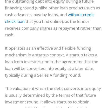
the outstanding debt into equity during a future
financing round (unlike other loan products such as
cash advances, payday loans, and
without credit
check loan
that you find online), as the lender
receives company shares as repayment rather than
cash.
It operates as an effective and flexible funding
mechanism in a startup context. A startup takes a
loan from investors under the agreement that the
loan will be converted into equity at a later date,
typically during a Series A funding round.
The valuation at which the debt converts into equity
is usually determined by the terms of that future
investment round. It allows startups to obtain