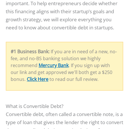
important. To help entrepreneurs decide whether
this financing aligns with their startup’s goals and
growth strategy, we will explore everything you
need to know about convertible debt in startups.
#1 Business Bank:
If you are in need of a new, no-
fee, and no-BS banking solution we highly
recommend
Mercury Bank
. If you sign up with
our link and get approved we'll both get a $250
bonus.
Click Here
to read our full review.
What is Convertible Debt?
Convertible debt, often called a convertible note, is a
type of loan that gives the lender the right to convert