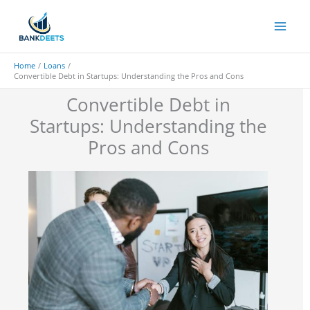
Skip
to
content
Home
Loans
Convertible Debt in Startups: Understanding the Pros and Cons
Convertible Debt in
Startups: Understanding the
Pros and Cons