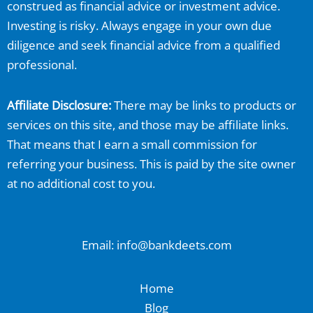
construed as financial advice or investment advice.
Investing is risky. Always engage in your own due
diligence and seek financial advice from a qualified
professional.
Affiliate Disclosure:
There may be links to products or
services on this site, and those may be affiliate links.
That means that I earn a small commission for
referring your business. This is paid by the site owner
at no additional cost to you.
Email: info@bankdeets.com
Home
Blog