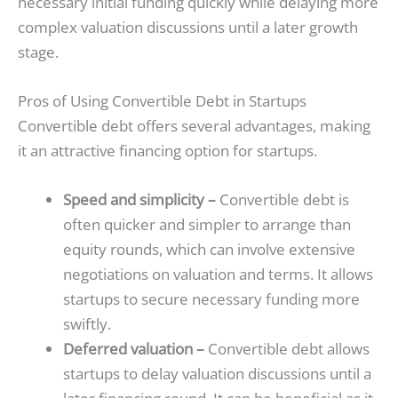
necessary initial funding quickly while delaying more
complex valuation discussions until a later growth
stage.
Pros of Using Convertible Debt in Startups
Convertible debt offers several advantages, making
it an attractive financing option for startups.
Speed and simplicity –
Convertible debt is
often quicker and simpler to arrange than
equity rounds, which can involve extensive
negotiations on valuation and terms. It allows
startups to secure necessary funding more
swiftly.
Deferred valuation –
Convertible debt allows
startups to delay valuation discussions until a