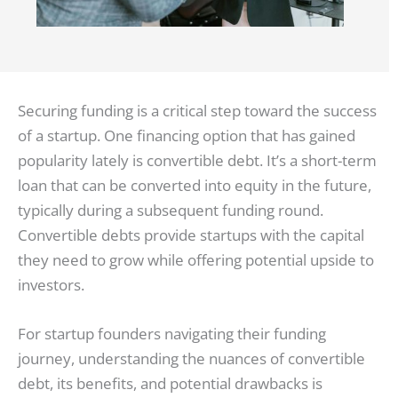
Securing funding is a critical step toward the success
of a startup. One financing option that has gained
popularity lately is convertible debt. It’s a short-term
loan that can be converted into equity in the future,
typically during a subsequent funding round.
Convertible debts provide startups with the capital
they need to grow while offering potential upside to
investors.
For startup founders navigating their funding
journey, understanding the nuances of convertible
debt, its benefits, and potential drawbacks is