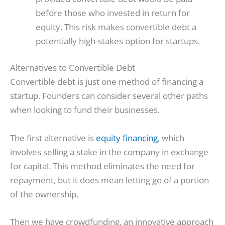
before those who invested in return for
equity. This risk makes convertible debt a
potentially high-stakes option for startups.
Alternatives to Convertible Debt
Convertible debt is just one method of financing a
startup. Founders can consider several other paths
when looking to fund their businesses.
The first alternative is
equity financing
, which
involves selling a stake in the company in exchange
for capital. This method eliminates the need for
repayment, but it does mean letting go of a portion
of the ownership.
Then we have crowdfunding, an innovative approach