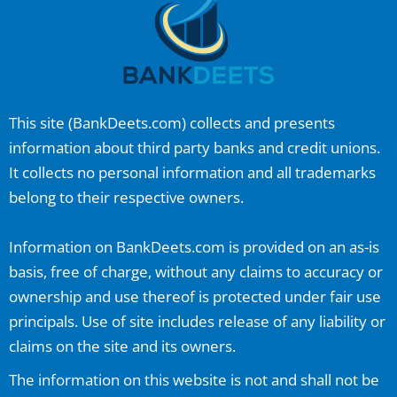
This site (
BankDeets.com
) collects and presents
information about third party banks and credit unions.
It collects no personal information and all trademarks
belong to their respective owners.
Information on
BankDeets.com
is provided on an as-is
basis, free of charge, without any claims to accuracy or
ownership and use thereof is protected under fair use
principals. Use of site includes release of any liability or
claims on the site and its owners.
The information on this website is not and shall not be