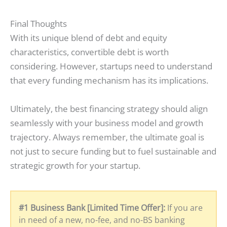
Final Thoughts
With its unique blend of debt and equity
characteristics, convertible debt is worth
considering. However, startups need to understand
that every funding mechanism has its implications.
Ultimately, the best financing strategy should align
seamlessly with your business model and growth
trajectory. Always remember, the ultimate goal is
not just to secure funding but to fuel sustainable and
strategic growth for your startup.
#1 Business Bank [Limited Time Offer]:
If you are
in need of a new, no-fee, and no-BS banking