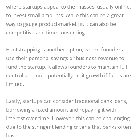
where startups appeal to the masses, usually online,
to invest small amounts. While this can be a great
way to gauge product-market fit, it can also be
competitive and time-consuming.
Bootstrapping is another option, where founders
use their personal savings or business revenue to
fund the startup. It allows founders to maintain full
control but could potentially limit growth if funds are
limited.
Lastly, startups can consider traditional bank loans,
borrowing a fixed amount and repaying it with
interest over time. However, this can be challenging
due to the stringent lending criteria that banks often
have.