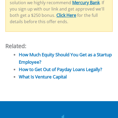
solution we highly recommend
Mercury Bank
. If
you sign up with our link and get approved we'll
both get a $250 bonus.
Click Here
for the full
details before this offer ends.
Related:
How Much Equity Should You Get as a Startup
Employee?
How to Get Out of Payday Loans Legally?
What Is Venture Capital