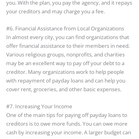
you. With the plan, you pay the agency, and it repays
your creditors and may charge you a fee.
#6. Financial Assistance from Local Organizations
In almost every city, you can find organizations that
offer financial assistance to their members in need.
Various religious groups, nonprofits, and charities
may be an excellent way to pay off your debt to a
creditor. Many organizations work to help people
with repayment of payday loans and can help you
cover rent, groceries, and other basic expenses.
#7. Increasing Your Income
One of the main tips for paying off payday loans to
creditors is to owe more funds. You can owe more
cash by increasing your income. A larger budget can