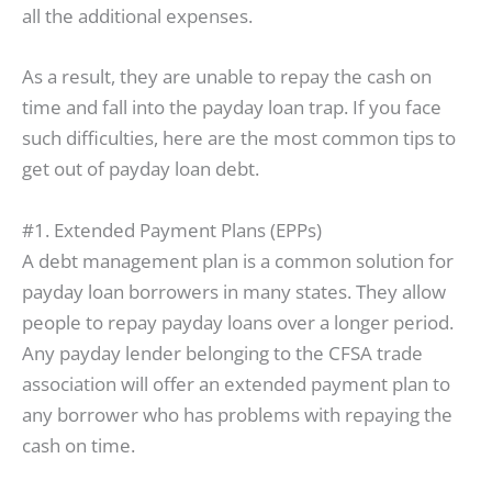
all the additional expenses.
As a result, they are unable to repay the cash on
time and fall into the payday loan trap. If you face
such difficulties, here are the most common tips to
get out of payday loan debt.
#1. Extended Payment Plans (EPPs)
A debt management plan is a common solution for
payday loan borrowers in many states. They allow
people to repay payday loans over a longer period.
Any payday lender belonging to the CFSA trade
association will offer an extended payment plan to
any borrower who has problems with repaying the
cash on time.