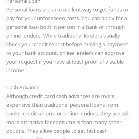
Personal Loan
Personal loans are an excellent way to get funds to
pay for your unforeseen costs. You can apply for a
personal loan both in person in a bank or through
online lenders. While traditional lenders usually
check your credit report before making a payment
to your bank account, online lenders can approve
your request if you have at least proof of a stable
income.
Cash Advance
Although credit card cash advances are more
expensive than traditional personal loans from
banks, credit unions, or online lenders, they are still
more attractive for consumers than many other
options. They allow people to get fast cash