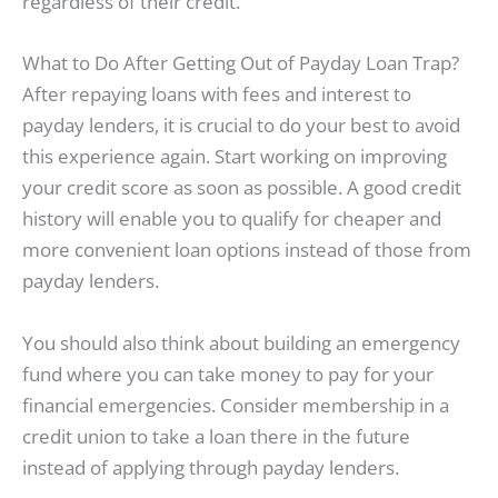
regardless of their credit.
What to Do After Getting Out of Payday Loan Trap?
After repaying loans with fees and interest to
payday lenders, it is crucial to do your best to avoid
this experience again. Start working on improving
your credit score as soon as possible. A good credit
history will enable you to qualify for cheaper and
more convenient loan options instead of those from
payday lenders.
You should also think about building an emergency
fund where you can take money to pay for your
financial emergencies. Consider membership in a
credit union to take a loan there in the future
instead of applying through payday lenders.