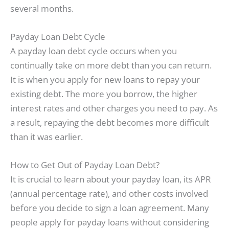
several months.
Payday Loan Debt Cycle
A payday loan debt cycle occurs when you
continually take on more debt than you can return.
It is when you apply for new loans to repay your
existing debt. The more you borrow, the higher
interest rates and other charges you need to pay. As
a result, repaying the debt becomes more difficult
than it was earlier.
How to Get Out of Payday Loan Debt?
It is crucial to learn about your payday loan, its APR
(annual percentage rate), and other costs involved
before you decide to sign a loan agreement. Many
people apply for payday loans without considering