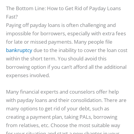
The Bottom Line: How to Get Rid of Payday Loans
Fast?
Paying off payday loans is often challenging and
impossible for borrowers, especially with extra fees
for late or missed payments. Many people file
bankruptcy
due to the inability to cover the loan cost
within the short term. You should avoid this
borrowing option if you can’t afford all the additional
expenses involved.
Many financial experts and counselors offer help
with payday loans and their consolidation. There are
many options to get rid of your debt, such as
creating a payment plan, taking PALs, borrowing
from relatives, etc. Choose the most suitable way
for your situation and start a new chapter in your