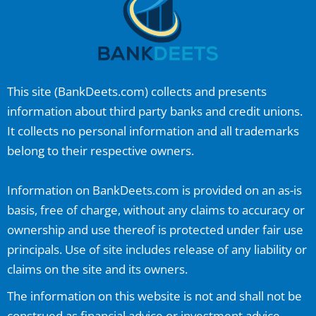
This site (
BankDeets.com
) collects and presents
information about third party banks and credit unions.
It collects no personal information and all trademarks
belong to their respective owners.
Information on
BankDeets.com
is provided on an as-is
basis, free of charge, without any claims to accuracy or
ownership and use thereof is protected under fair use
principals. Use of site includes release of any liability or
claims on the site and its owners.
The information on this website is not and shall not be
construed as financial advice or investment advice.