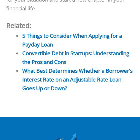
financial life.
Related:
5 Things to Consider When Applying for a
Payday Loan
Convertible Debt in Startups: Understanding
the Pros and Cons
What Best Determines Whether a Borrower’s
Interest Rate on an Adjustable Rate Loan
Goes Up or Down?