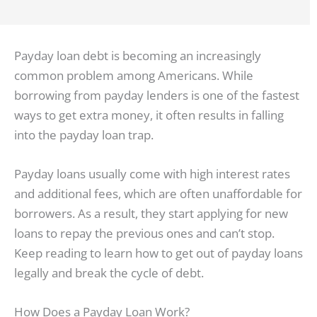
Payday loan debt is becoming an increasingly
common problem among Americans. While
borrowing from payday lenders is one of the fastest
ways to get extra money, it often results in falling
into the payday loan trap.
Payday loans usually come with high interest rates
and additional fees, which are often unaffordable for
borrowers. As a result, they start applying for new
loans to repay the previous ones and can’t stop.
Keep reading to learn how to get out of payday loans
legally and break the cycle of debt.
How Does a Payday Loan Work?