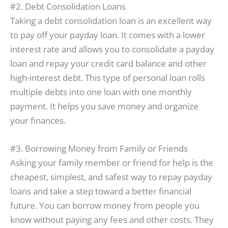
#2. Debt Consolidation Loans
Taking a debt consolidation loan is an excellent way
to pay off your payday loan. It comes with a lower
interest rate and allows you to consolidate a payday
loan and repay your credit card balance and other
high-interest debt. This type of personal loan rolls
multiple debts into one loan with one monthly
payment. It helps you save money and organize
your finances.
#3. Borrowing Money from Family or Friends
Asking your family member or friend for help is the
cheapest, simplest, and safest way to repay payday
loans and take a step toward a better financial
future. You can borrow money from people you
know without paying any fees and other costs. They