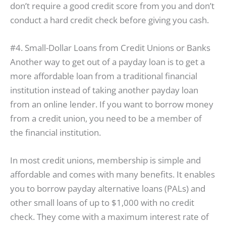
don’t require a good credit score from you and don’t
conduct a hard credit check before giving you cash.
#4. Small-Dollar Loans from Credit Unions or Banks
Another way to get out of a payday loan is to get a
more affordable loan from a traditional financial
institution instead of taking another payday loan
from an online lender. If you want to borrow money
from a credit union, you need to be a member of
the financial institution.
In most credit unions, membership is simple and
affordable and comes with many benefits. It enables
you to borrow payday alternative loans (PALs) and
other small loans of up to $1,000 with no credit
check. They come with a maximum interest rate of