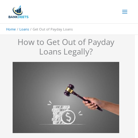
Skip
to
content
Home
Loans
Get Out of Payday Loans
How to Get Out of Payday
Loans Legally?