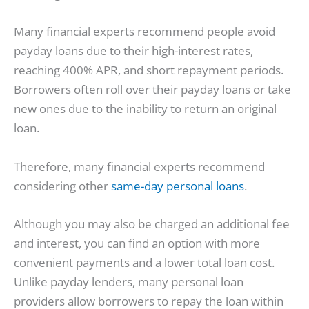
Many financial experts recommend people avoid
payday loans due to their high-interest rates,
reaching 400% APR, and short repayment periods.
Borrowers often roll over their payday loans or take
new ones due to the inability to return an original
loan.
Therefore, many financial experts recommend
considering other
same-day personal loans
.
Although you may also be charged an additional fee
and interest, you can find an option with more
convenient payments and a lower total loan cost.
Unlike payday lenders, many personal loan
providers allow borrowers to repay the loan within