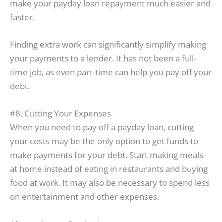
make your payday loan repayment much easier and
faster.
Finding extra work can significantly simplify making
your payments to a lender. It has not been a full-
time job, as even part-time can help you pay off your
debt.
#8. Cutting Your Expenses
When you need to pay off a payday loan, cutting
your costs may be the only option to get funds to
make payments for your debt. Start making meals
at home instead of eating in restaurants and buying
food at work. It may also be necessary to spend less
on entertainment and other expenses.