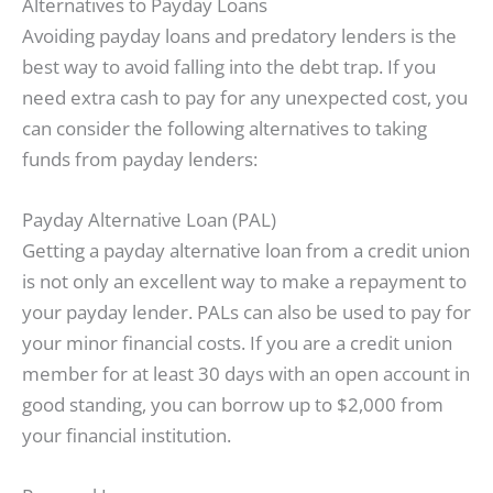
Alternatives to Payday Loans
Avoiding payday loans and predatory lenders is the
best way to avoid falling into the debt trap. If you
need extra cash to pay for any unexpected cost, you
can consider the following alternatives to taking
funds from payday lenders:
Payday Alternative Loan (PAL)
Getting a payday alternative loan from a credit union
is not only an excellent way to make a repayment to
your payday lender. PALs can also be used to pay for
your minor financial costs. If you are a credit union
member for at least 30 days with an open account in
good standing, you can borrow up to $2,000 from
your financial institution.