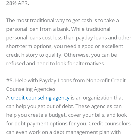
28% APR.
The most traditional way to get cash is to take a
personal loan from a bank. While traditional
personal loans cost less than payday loans and other
short-term options, you need a good or excellent
credit history to qualify. Otherwise, you can be
refused and need to look for alternatives.
#5. Help with Payday Loans from Nonprofit Credit
Counseling Agencies
A
credit counseling agency
is an organization that
can help you get out of debt. These agencies can
help you create a budget, cover your bills, and look
for debt payment options for you. Credit counselors
can even work on a debt management plan with