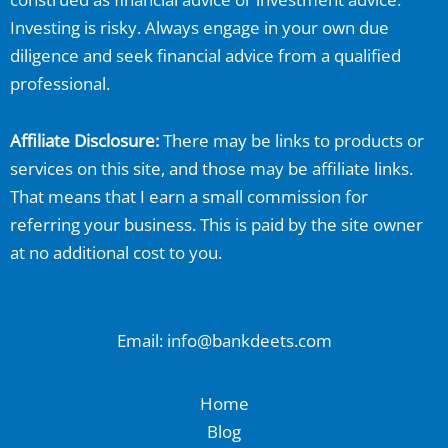
Investing is risky. Always engage in your own due
diligence and seek financial advice from a qualified
professional.
Affiliate Disclosure:
There may be links to products or
services on this site, and those may be affiliate links.
That means that I earn a small commission for
referring your business. This is paid by the site owner
at no additional cost to you.
Email: info@bankdeets.com
Home
Blog