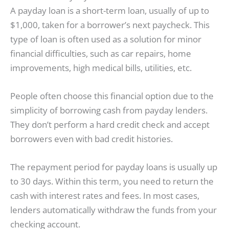
A payday loan is a short-term loan, usually of up to
$1,000, taken for a borrower’s next paycheck. This
type of loan is often used as a solution for minor
financial difficulties, such as car repairs, home
improvements, high medical bills, utilities, etc.
People often choose this financial option due to the
simplicity of borrowing cash from payday lenders.
They don’t perform a hard credit check and accept
borrowers even with bad credit histories.
The repayment period for payday loans is usually up
to 30 days. Within this term, you need to return the
cash with interest rates and fees. In most cases,
lenders automatically withdraw the funds from your
checking account.